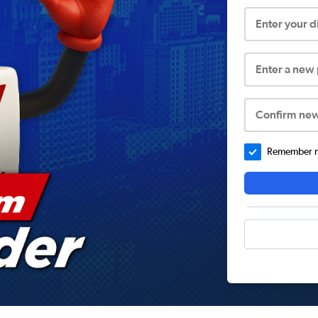
Enter your 
Enter a new
Confirm ne
Remember me