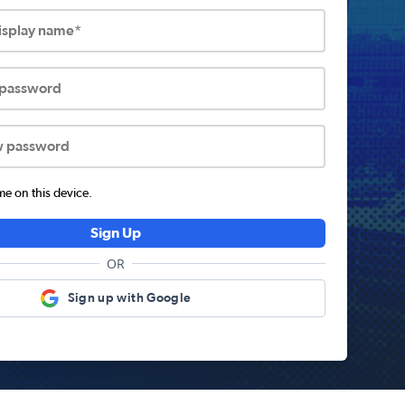
display name*
 password
w password
 on this device.
Sign Up
OR
Sign up with Google