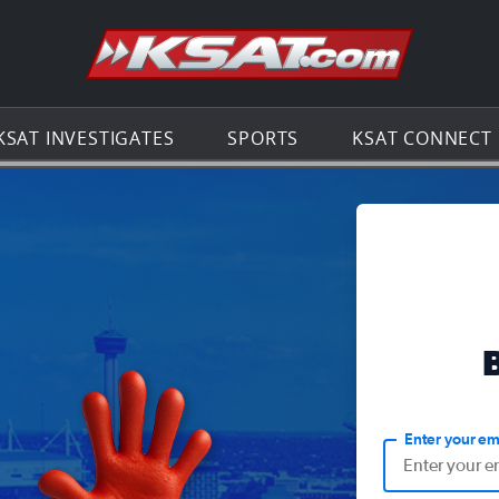
Go to th
KSAT INVESTIGATES
SPORTS
KSAT CONNECT
Enter your em