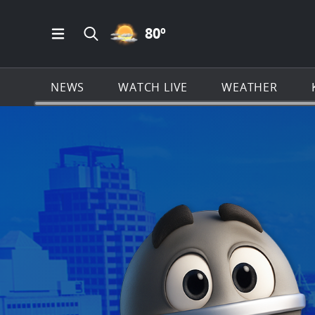
PARTLY CLOUDY ICON
80
º
Open Main Menu Navigation
Search all of KSAT.com
NEWS
WATCH LIVE
WEATHER