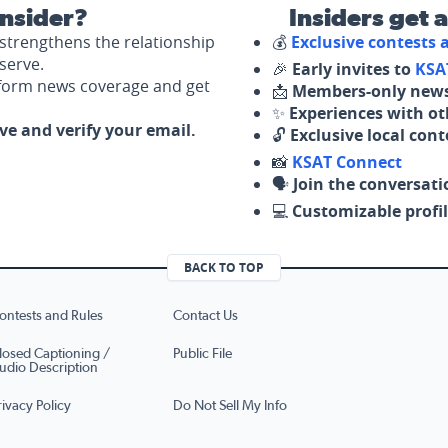
nsider?
Insiders get 
strengthens the relationship
💰
Exclusive contests
serve.
🎉
Early invites to
KSA
nform news coverage and get
📩
Members-only news
✨
Experiences with ot
ove and verify your email.
🔓
Exclusive local con
📸
KSAT Connect
🗣️
Join the conversati
💻
Customizable profil
BACK TO TOP
ontests and Rules
Contact Us
losed Captioning /
Public File
udio Description
rivacy Policy
Do Not Sell My Info