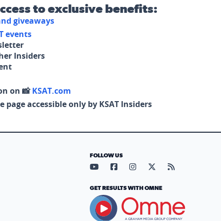
access to exclusive benefits:
 and giveaways
T events
letter
her Insiders
tent
on on 📸
KSAT.com
e page accessible only by KSAT Insiders
FOLLOW US
Visit our YouTube page (opens in
Visit our Facebook page (op
Visit our Instagram pa
Visit our X page (
Visit our RS
GET RESULTS WITH OMNE