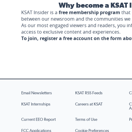
Why become a KSAT I
KSAT Insider is a
free membership program
that 
between our newsroom and the communities we 
As our most engaged viewers and readers, you i
access to exclusive content and experiences.
To join, register a free account on the form ab
Email Newsletters
KSAT RSS Feeds
C
KSAT Internships
Careers at KSAT
C
A
Current EEO Report
Terms of Use
P
FCC Applications
Cookie Preferences