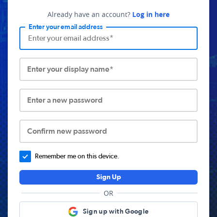
Already have an account?
Log in here
Enter your email address
Enter your display name*
Enter a new password
Confirm new password
Remember me on this device.
Sign Up
OR
Sign up with Google