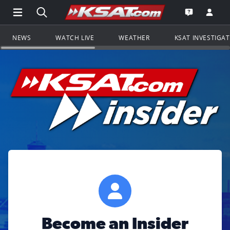
Open Main Menu Navigation
Search all of KSAT.com
Go to th
Open the KS
NEWS
WATCH LIVE
WEATHER
KSAT INVESTIGA
Become an Insider