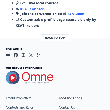
🔓
Exclusive local content
📸
KSAT Connect
🗣️
Join the conversation on 📸
KSAT.com
💻
Customizable profile page accessible only by
KSAT Insiders
BACK TO TOP
FOLLOW US
Visit our YouTube page (opens in a new tab)
Visit our Facebook page (opens in a new tab)
Visit our Instagram page (opens in a new tab)
Visit our X page (opens in a new tab)
Visit our RSS Feed page (opens in a n
GET RESULTS WITH OMNE
Email Newsletters
KSAT RSS Feeds
Contests and Rules
Contact Us