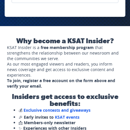
Why become a KSAT Insider?
KSAT Insider is a
free membership program
that
strengthens the relationship between our newsroom and
the communities we serve.
As our most engaged viewers and readers, you inform
news coverage and get access to exclusive content and
experiences.
To join, register a free account on the form above and
verify your email.
Insiders get access to exclusive
benefits:
💰
Exclusive contests and giveaways
🎉
Early invites to
KSAT events
📩
Members-only newsletter
✨
Experiences with other Insiders