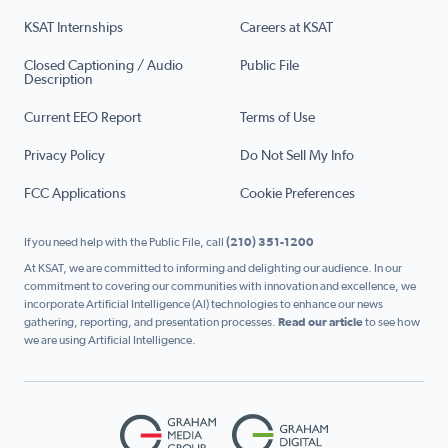
KSAT Internships
Careers at KSAT
Closed Captioning / Audio
Public File
Description
Current EEO Report
Terms of Use
Privacy Policy
Do Not Sell My Info
FCC Applications
Cookie Preferences
If you need help with the Public File, call
(210) 351-1200
At KSAT, we are committed to informing and delighting our audience. In our
commitment to covering our communities with innovation and excellence, we
incorporate Artificial Intelligence (AI) technologies to enhance our news
gathering, reporting, and presentation processes.
Read our article
to see how
we are using Artificial Intelligence.