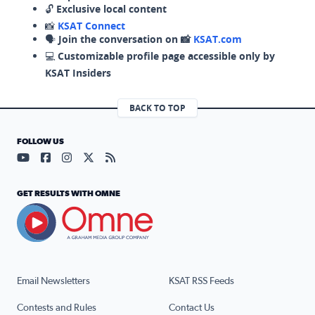
🔓
Exclusive local content
📸
KSAT Connect
🗣️
Join the conversation on 📸
KSAT.com
💻
Customizable profile page accessible only by
KSAT Insiders
BACK TO TOP
FOLLOW US
Visit our YouTube page (opens in a new tab)
Visit our Facebook page (opens in a new tab)
Visit our Instagram page (opens in a new tab)
Visit our X page (opens in a new tab)
Visit our RSS Feed page (opens in a n
GET RESULTS WITH OMNE
Email Newsletters
KSAT RSS Feeds
Contests and Rules
Contact Us