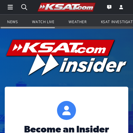
Open Main Menu Navigation
Search all of KSAT.com
Go to th
Open the KS
NEWS
WATCH LIVE
WEATHER
KSAT INVESTIGA
Become an Insider