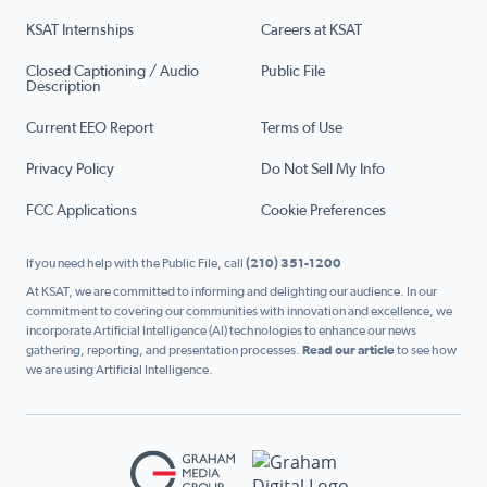
KSAT Internships
Careers at KSAT
Closed Captioning / Audio
Public File
Description
Current EEO Report
Terms of Use
Privacy Policy
Do Not Sell My Info
FCC Applications
Cookie Preferences
If you need help with the Public File, call
(210) 351-1200
At KSAT, we are committed to informing and delighting our audience. In our
commitment to covering our communities with innovation and excellence, we
incorporate Artificial Intelligence (AI) technologies to enhance our news
gathering, reporting, and presentation processes.
Read our article
to see how
we are using Artificial Intelligence.