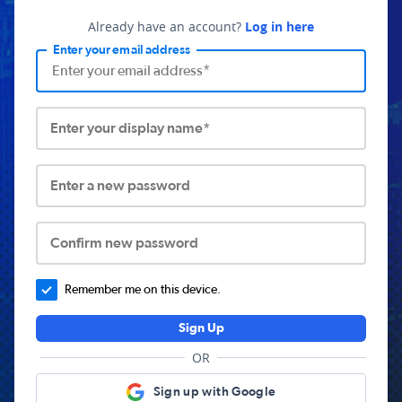
Already have an account?
Log in here
Enter your email address
Enter your display name*
Enter a new password
Confirm new password
Remember me on this device.
Sign Up
OR
Sign up with Google