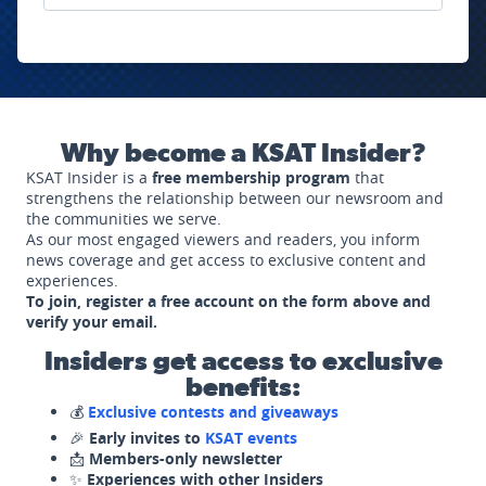
Why become a KSAT Insider?
KSAT Insider is a
free membership program
that
strengthens the relationship between our newsroom and
the communities we serve.
As our most engaged viewers and readers, you inform
news coverage and get access to exclusive content and
experiences.
To join, register a free account on the form above and
verify your email.
Insiders get access to exclusive
benefits:
💰
Exclusive contests and giveaways
🎉
Early invites to
KSAT events
📩
Members-only newsletter
✨
Experiences with other Insiders