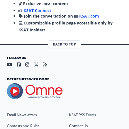
🔓
Exclusive local content
📸
KSAT Connect
🗣️
Join the conversation on 📸
KSAT.com
💻
Customizable profile page accessible only by
KSAT Insiders
BACK TO TOP
FOLLOW US
Visit our YouTube page (opens in a new tab)
Visit our Facebook page (opens in a new tab)
Visit our Instagram page (opens in a new tab)
Visit our X page (opens in a new tab)
Visit our RSS Feed page (opens in a n
GET RESULTS WITH OMNE
Email Newsletters
KSAT RSS Feeds
Contests and Rules
Contact Us