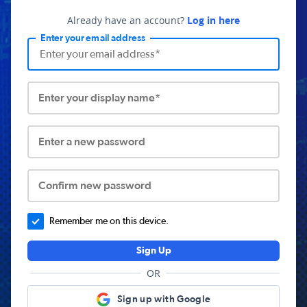
Already have an account?
Log in here
Enter your email address
Enter your display name*
Enter a new password
Confirm new password
Remember me on this device.
Sign Up
OR
Sign up with Google