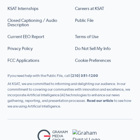
KSAT Internships
Careers at KSAT
Closed Captioning / Audio
Public File
Description
Current EEO Report
Terms of Use
Privacy Policy
Do Not Sell My Info
FCC Applications
Cookie Preferences
If you need help with the Public File, call
(210) 351-1200
At KSAT, we are committed to informing and delighting our audience. In our
commitment to covering our communities with innovation and excellence, we
incorporate Artificial Intelligence (AI) technologies to enhance our news
gathering, reporting, and presentation processes.
Read our article
to see how
we are using Artificial Intelligence.