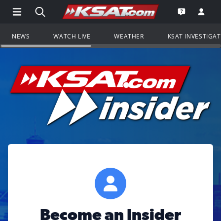
Open Main Menu Navigation
Search all of KSAT.com
Go to th
Open the KS
NEWS
WATCH LIVE
WEATHER
KSAT INVESTIGA
Become an Insider