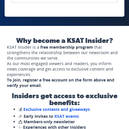
Why become a KSAT Insider?
KSAT Insider is a
free membership program
that
strengthens the relationship between our newsroom and
the communities we serve.
As our most engaged viewers and readers, you inform
news coverage and get access to exclusive content and
experiences.
To join, register a free account on the form above and
verify your email.
Insiders get access to exclusive
benefits:
💰
Exclusive contests and giveaways
🎉
Early invites to
KSAT events
📩
Members-only newsletter
✨
Experiences with other Insiders