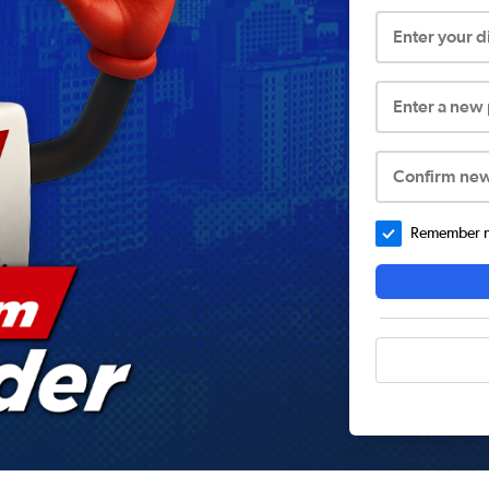
Enter your 
Enter a new
Confirm ne
Remember me