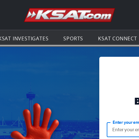
Go to th
KSAT INVESTIGATES
SPORTS
KSAT CONNECT
Enter your em