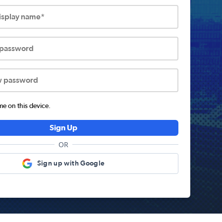
display name*
 password
w password
 on this device.
Sign Up
OR
Sign up with Google