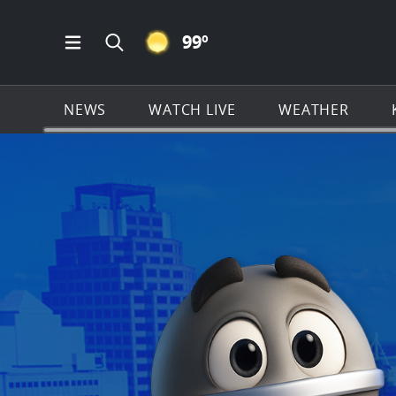
CLEAR ICON
99
º
Open Main Menu Navigation
Search all of KSAT.com
NEWS
WATCH LIVE
WEATHER