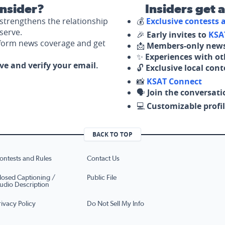
nsider?
Insiders get 
strengthens the relationship
💰
Exclusive contests
serve.
🎉
Early invites to
KSA
nform news coverage and get
📩
Members-only news
✨
Experiences with ot
ove and verify your email.
🔓
Exclusive local con
📸
KSAT Connect
🗣️
Join the conversati
💻
Customizable profil
BACK TO TOP
ontests and Rules
Contact Us
losed Captioning /
Public File
udio Description
rivacy Policy
Do Not Sell My Info