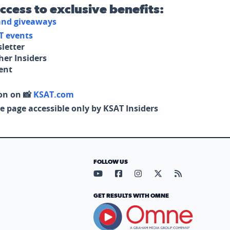
access to exclusive benefits:
 and giveaways
T events
letter
her Insiders
tent
on on 📸
KSAT.com
e page accessible only by KSAT Insiders
FOLLOW US
Visit our YouTube page (opens in
Visit our Facebook page (op
Visit our Instagram pa
Visit our X page (
Visit our RS
GET RESULTS WITH OMNE