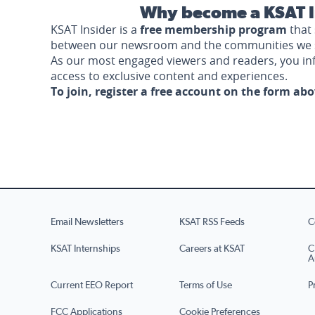
Why become a KSAT I
KSAT Insider is a
free membership program
that 
between our newsroom and the communities we 
As our most engaged viewers and readers, you i
access to exclusive content and experiences.
To join, register a free account on the form ab
Email Newsletters
KSAT RSS Feeds
C
KSAT Internships
Careers at KSAT
C
A
Current EEO Report
Terms of Use
P
FCC Applications
Cookie Preferences