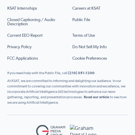
KSAT Internships
Careers at KSAT
Closed Captioning / Audio
Public File
Description
Current EEO Report
Terms of Use
Privacy Policy
Do Not Sell My Info
FCC Applications
Cookie Preferences
If you need help with the Public File, call
(210) 351-1200
At KSAT, we are committed to informing and delighting our audience. In our
commitment to covering our communities with innovation and excellence, we
incorporate Artificial Intelligence (AI) technologies to enhance our news
gathering, reporting, and presentation processes.
Read our article
to see how
we are using Artificial Intelligence.