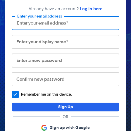
Already have an account?
Log in here
Enter your email address
Enter your display name*
Enter a new password
Confirm new password
Remember me on this device.
Sign Up
OR
Sign up with Google