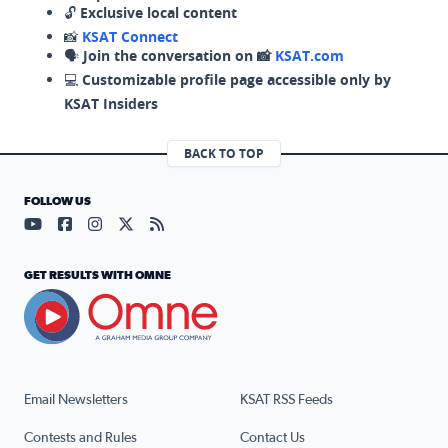
🔓
Exclusive local content
📸
KSAT Connect
🗣️
Join the conversation on 📸
KSAT.com
💻
Customizable profile page accessible only by
KSAT Insiders
BACK TO TOP
FOLLOW US
Visit our YouTube page (opens in a new tab)
Visit our Facebook page (opens in a new tab)
Visit our Instagram page (opens in a new tab)
Visit our X page (opens in a new tab)
Visit our RSS Feed page (opens in a n
GET RESULTS WITH OMNE
Email Newsletters
KSAT RSS Feeds
Contests and Rules
Contact Us