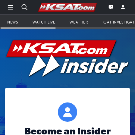
Open Main Menu Navigation
Search all of KSAT.com
Go to th
Open the KS
NEWS
WATCH LIVE
WEATHER
KSAT INVESTIGA
Become an Insider