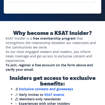
Why become a KSAT Insider?
KSAT Insider is a
free membership program
that
strengthens the relationship between our newsroom and
the communities we serve.
As our most engaged viewers and readers, you inform
news coverage and get access to exclusive content and
experiences.
To join, register a free account on the form above and
verify your email.
Insiders get access to exclusive
benefits:
💰
Exclusive contests and giveaways
🎉
Early invites to
KSAT events
📩
Members-only newsletter
✨
Experiences with other Insiders