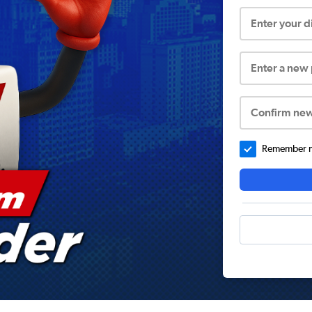
Enter your 
Enter a new
Confirm ne
Remember me