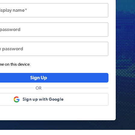
display name*
 password
w password
 on this device.
Sign Up
OR
Sign up with Google