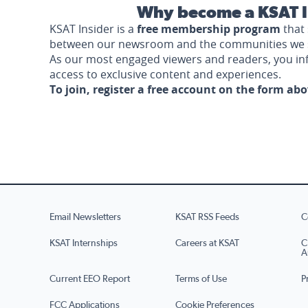
Why become a KSAT I
KSAT Insider is a
free membership program
that 
between our newsroom and the communities we 
As our most engaged viewers and readers, you i
access to exclusive content and experiences.
To join, register a free account on the form ab
Email Newsletters
KSAT RSS Feeds
C
KSAT Internships
Careers at KSAT
C
A
Current EEO Report
Terms of Use
P
FCC Applications
Cookie Preferences