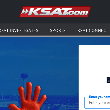
Go to th
KSAT INVESTIGATES
SPORTS
KSAT CONNECT
Enter your em