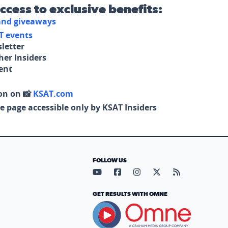
access to exclusive benefits:
 and giveaways
T events
letter
her Insiders
tent
on on 📸
KSAT.com
e page accessible only by KSAT Insiders
FOLLOW US
Visit our YouTube page (opens in
Visit our Facebook page (op
Visit our Instagram pa
Visit our X page (
Visit our RS
GET RESULTS WITH OMNE