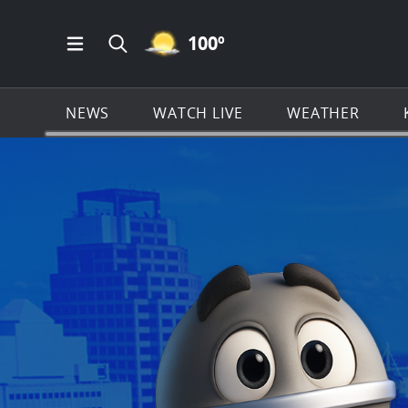
MOSTLY CLEAR ICON
100
º
Open Main Menu Navigation
Search all of KSAT.com
NEWS
WATCH LIVE
WEATHER