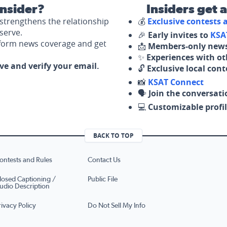
nsider?
Insiders get 
strengthens the relationship
💰
Exclusive contests
serve.
🎉
Early invites to
KSA
nform news coverage and get
📩
Members-only news
✨
Experiences with ot
ove and verify your email.
🔓
Exclusive local con
📸
KSAT Connect
🗣️
Join the conversati
💻
Customizable profil
BACK TO TOP
ontests and Rules
Contact Us
losed Captioning /
Public File
udio Description
rivacy Policy
Do Not Sell My Info