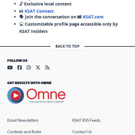
🔓
Exclusive local content
📸
KSAT Connect
🗣️
Join the conversation on 📸
KSAT.com
💻
Customizable profile page accessible only by
KSAT Insiders
BACK TO TOP
FOLLOW US
Visit our YouTube page (opens in a new tab)
Visit our Facebook page (opens in a new tab)
Visit our Instagram page (opens in a new tab)
Visit our X page (opens in a new tab)
Visit our RSS Feed page (opens in a n
GET RESULTS WITH OMNE
Email Newsletters
KSAT RSS Feeds
Contests and Rules
Contact Us