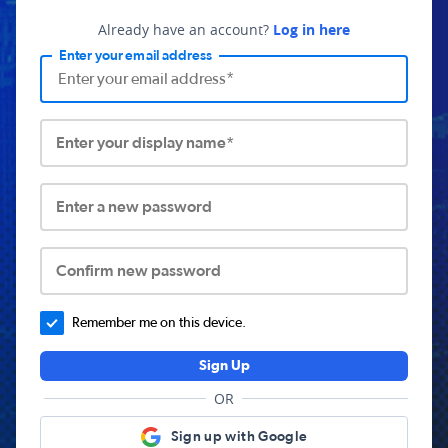
Already have an account?
Log in here
Enter your email address
Enter your display name*
Enter a new password
Confirm new password
Remember me on this device.
Sign Up
OR
Sign up with Google