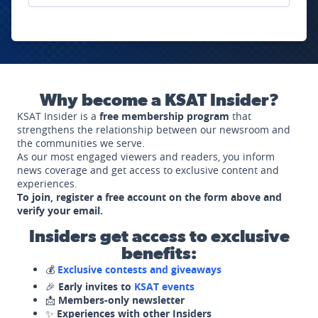
Why become a KSAT Insider?
KSAT Insider is a
free membership program
that
strengthens the relationship between our newsroom and
the communities we serve.
As our most engaged viewers and readers, you inform
news coverage and get access to exclusive content and
experiences.
To join, register a free account on the form above and
verify your email.
Insiders get access to exclusive
benefits:
💰
Exclusive contests and giveaways
🎉
Early invites to
KSAT events
📩
Members-only newsletter
✨
Experiences with other Insiders