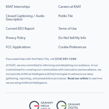
KSAT Internships
Careers at KSAT
Closed Captioning / Audio
Public File
Description
Current EEO Report
Terms of Use
Privacy Policy
Do Not Sell My Info
FCC Applications
Cookie Preferences
If you need help with the Public File, call
(210) 351-1200
At KSAT, we are committed to informing and delighting our audience. In our
commitment to covering our communities with innovation and excellence, we
incorporate Artificial Intelligence (AI) technologies to enhance our news
gathering, reporting, and presentation processes.
Read our article
to see how
we are using Artificial Intelligence.