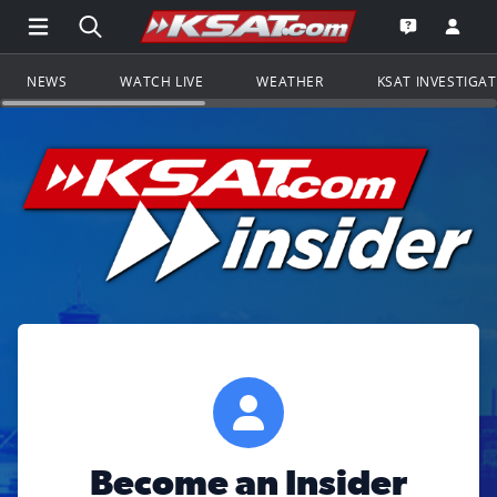
Open Main Menu Navigation
Search all of KSAT.com
Go to th
Open the KS
NEWS
WATCH LIVE
WEATHER
KSAT INVESTIGA
Become an Insider