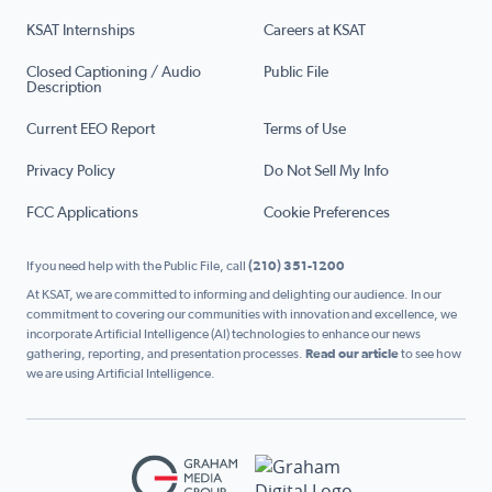
KSAT Internships
Careers at KSAT
Closed Captioning / Audio
Public File
Description
Current EEO Report
Terms of Use
Privacy Policy
Do Not Sell My Info
FCC Applications
Cookie Preferences
If you need help with the Public File, call
(210) 351-1200
At KSAT, we are committed to informing and delighting our audience. In our
commitment to covering our communities with innovation and excellence, we
incorporate Artificial Intelligence (AI) technologies to enhance our news
gathering, reporting, and presentation processes.
Read our article
to see how
we are using Artificial Intelligence.