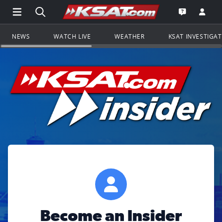
Open Main Menu Navigation
Search all of KSAT.com
Go to th
Open the KS
NEWS
WATCH LIVE
WEATHER
KSAT INVESTIGA
Become an Insider