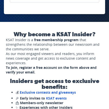
Why become a KSAT Insider?
KSAT Insider is a
free membership program
that
strengthens the relationship between our newsroom and
the communities we serve.
As our most engaged viewers and readers, you inform
news coverage and get access to exclusive content and
experiences.
To join, register a free account on the form above and
verify your email.
Insiders get access to exclusive
benefits:
💰
Exclusive contests and giveaways
🎉
Early invites to
KSAT events
📩
Members-only newsletter
✨
Experiences with other Insiders