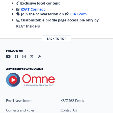
🔓
Exclusive local content
📸
KSAT Connect
🗣️
Join the conversation on 📸
KSAT.com
💻
Customizable profile page accessible only by
KSAT Insiders
BACK TO TOP
FOLLOW US
Visit our YouTube page (opens in a new tab)
Visit our Facebook page (opens in a new tab)
Visit our Instagram page (opens in a new tab)
Visit our X page (opens in a new tab)
Visit our RSS Feed page (opens in a n
GET RESULTS WITH OMNE
Email Newsletters
KSAT RSS Feeds
Contests and Rules
Contact Us