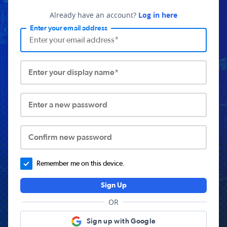
Already have an account?
Log in here
Enter your email address
Enter your display name*
Enter a new password
Confirm new password
Remember me on this device.
Sign Up
OR
Sign up with Google