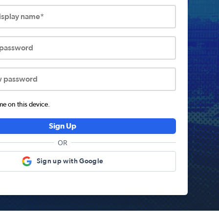
display name*
 password
w password
 on this device.
Sign Up
OR
Sign up with Google