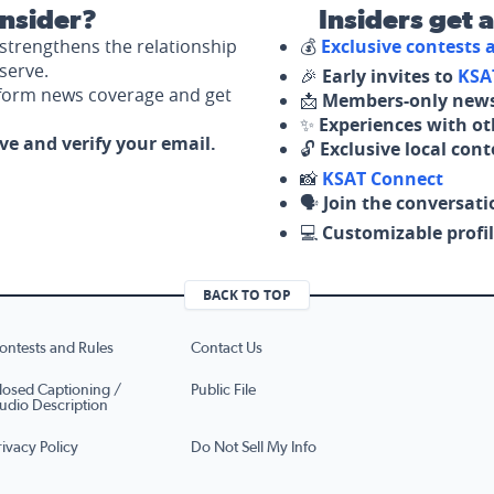
nsider?
Insiders get 
strengthens the relationship
💰
Exclusive contests
serve.
🎉
Early invites to
KSA
nform news coverage and get
📩
Members-only news
✨
Experiences with ot
ove and verify your email.
🔓
Exclusive local con
📸
KSAT Connect
🗣️
Join the conversati
💻
Customizable profil
BACK TO TOP
ontests and Rules
Contact Us
losed Captioning /
Public File
udio Description
rivacy Policy
Do Not Sell My Info