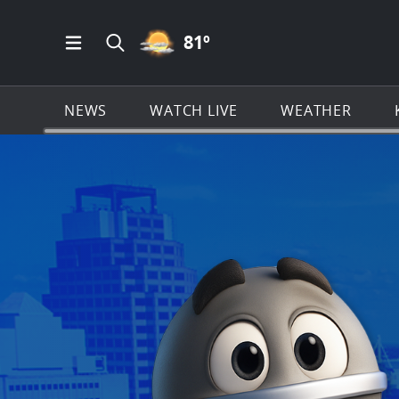
PARTLY CLOUDY ICON
81
º
Open Main Menu Navigation
Search all of KSAT.com
NEWS
WATCH LIVE
WEATHER