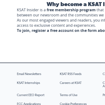
Why become a KSAT I
KSAT Insider is a
free membership program
that 
between our newsroom and the communities we 
As our most engaged viewers and readers, you i
access to exclusive content and experiences.
To join, register a free account on the form ab
Email Newsletters
KSAT RSS Feeds
C
KSAT Internships
Careers at KSAT
C
A
Current EEO Report
Terms of Use
P
FCC Applications
Cookie Preferences