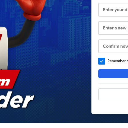
Enter your 
Enter a new
Confirm ne
Remember me