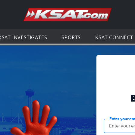
Go to th
KSAT INVESTIGATES
SPORTS
KSAT CONNECT
Enter your em