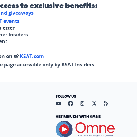
access to exclusive benefits:
 and giveaways
T events
letter
her Insiders
tent
on on 📸
KSAT.com
e page accessible only by KSAT Insiders
FOLLOW US
Visit our YouTube page (opens in
Visit our Facebook page (op
Visit our Instagram pa
Visit our X page (
Visit our RS
GET RESULTS WITH OMNE