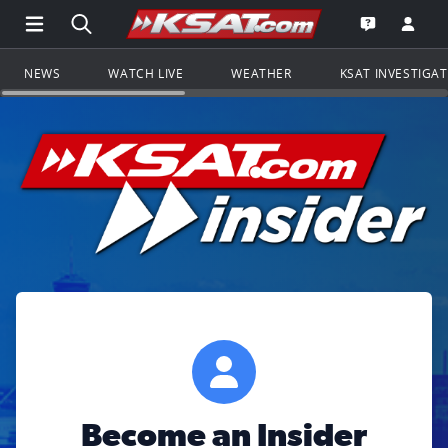
Open Main Menu Navigation
Search all of KSAT.com
Go to th
Open the KS
NEWS
WATCH LIVE
WEATHER
KSAT INVESTIGA
Become an Insider