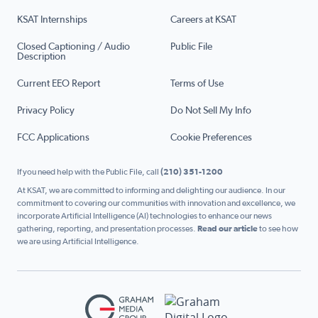
KSAT Internships
Careers at KSAT
Closed Captioning / Audio
Public File
Description
Current EEO Report
Terms of Use
Privacy Policy
Do Not Sell My Info
FCC Applications
Cookie Preferences
If you need help with the Public File, call
(210) 351-1200
At KSAT, we are committed to informing and delighting our audience. In our
commitment to covering our communities with innovation and excellence, we
incorporate Artificial Intelligence (AI) technologies to enhance our news
gathering, reporting, and presentation processes.
Read our article
to see how
we are using Artificial Intelligence.