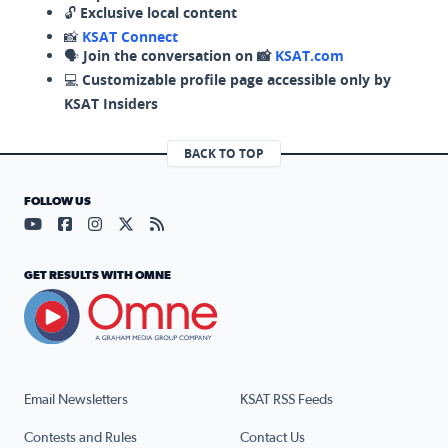
🔓
Exclusive local content
📸
KSAT Connect
🗣️
Join the conversation on 📸
KSAT.com
💻
Customizable profile page accessible only by
KSAT Insiders
BACK TO TOP
FOLLOW US
Visit our YouTube page (opens in a new tab)
Visit our Facebook page (opens in a new tab)
Visit our Instagram page (opens in a new tab)
Visit our X page (opens in a new tab)
Visit our RSS Feed page (opens in a n
GET RESULTS WITH OMNE
Email Newsletters
KSAT RSS Feeds
Contests and Rules
Contact Us