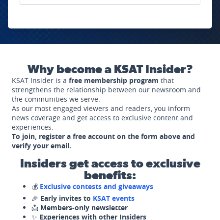
Why become a KSAT Insider?
KSAT Insider is a
free membership program
that
strengthens the relationship between our newsroom and
the communities we serve.
As our most engaged viewers and readers, you inform
news coverage and get access to exclusive content and
experiences.
To join, register a free account on the form above and
verify your email.
Insiders get access to exclusive
benefits:
💰
Exclusive contests and giveaways
🎉
Early invites to
KSAT events
📩
Members-only newsletter
✨
Experiences with other Insiders