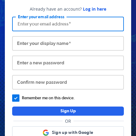
Already have an account?
Log in here
Enter your email address
Enter your display name*
Enter a new password
Confirm new password
Remember me on this device.
Sign Up
OR
Sign up with Google