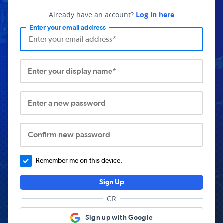
Already have an account?
Log in here
Enter your email address
Enter your display name*
Enter a new password
Confirm new password
Remember me on this device.
Sign Up
OR
Sign up with Google