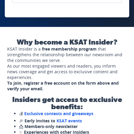
Why become a KSAT Insider?
KSAT Insider is a
free membership program
that
strengthens the relationship between our newsroom and
the communities we serve.
As our most engaged viewers and readers, you inform
news coverage and get access to exclusive content and
experiences.
To join, register a free account on the form above and
verify your email.
Insiders get access to exclusive
benefits:
💰
Exclusive contests and giveaways
🎉
Early invites to
KSAT events
📩
Members-only newsletter
✨
Experiences with other Insiders