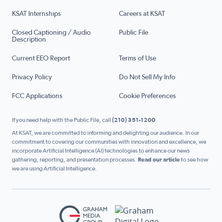
KSAT Internships
Careers at KSAT
Closed Captioning / Audio
Public File
Description
Current EEO Report
Terms of Use
Privacy Policy
Do Not Sell My Info
FCC Applications
Cookie Preferences
If you need help with the Public File, call
(210) 351-1200
At KSAT, we are committed to informing and delighting our audience. In our
commitment to covering our communities with innovation and excellence, we
incorporate Artificial Intelligence (AI) technologies to enhance our news
gathering, reporting, and presentation processes.
Read our article
to see how
we are using Artificial Intelligence.