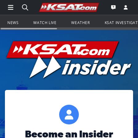
Open Main Menu Navigation
Search all of KSAT.com
Go to th
Open the KS
NEWS
WATCH LIVE
WEATHER
KSAT INVESTIGA
Become an Insider