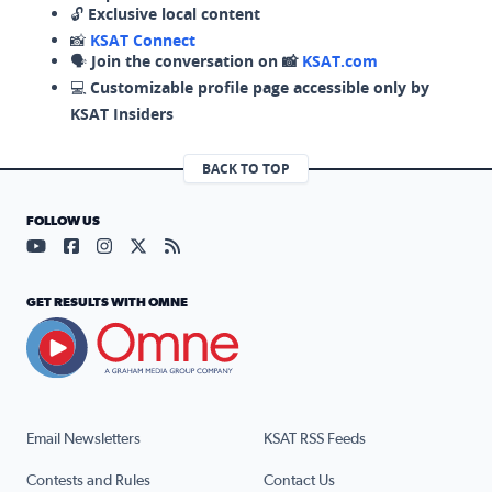
🔓
Exclusive local content
📸
KSAT Connect
🗣️
Join the conversation on 📸
KSAT.com
💻
Customizable profile page accessible only by
KSAT Insiders
BACK TO TOP
FOLLOW US
Visit our YouTube page (opens in a new tab)
Visit our Facebook page (opens in a new tab)
Visit our Instagram page (opens in a new tab)
Visit our X page (opens in a new tab)
Visit our RSS Feed page (opens in a n
GET RESULTS WITH OMNE
Email Newsletters
KSAT RSS Feeds
Contests and Rules
Contact Us