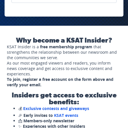
Why become a KSAT Insider?
KSAT Insider is a
free membership program
that
strengthens the relationship between our newsroom and
the communities we serve.
As our most engaged viewers and readers, you inform
news coverage and get access to exclusive content and
experiences.
To join, register a free account on the form above and
verify your email.
Insiders get access to exclusive
benefits:
💰
Exclusive contests and giveaways
🎉
Early invites to
KSAT events
📩
Members-only newsletter
✨
Experiences with other Insiders