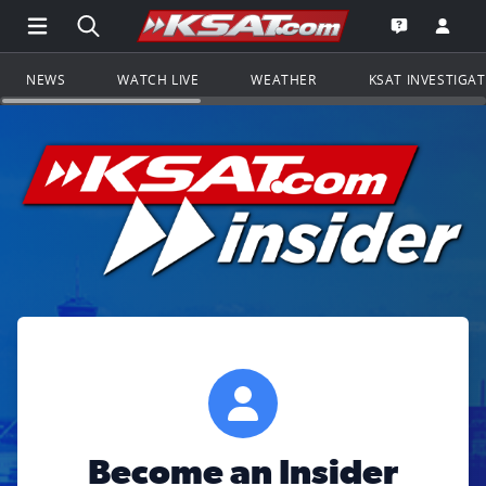
Open Main Menu Navigation
Search all of KSAT.com
Go to th
Open the KS
NEWS
WATCH LIVE
WEATHER
KSAT INVESTIGA
Become an Insider