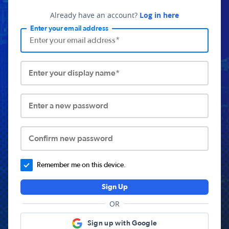
Already have an account?
Log in here
Enter your email address
Enter your display name*
Enter a new password
Confirm new password
Remember me on this device.
Sign Up
OR
Sign up with Google