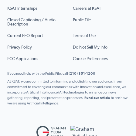
KSAT Internships
Careers at KSAT
Closed Captioning / Audio
Public File
Description
Current EEO Report
Terms of Use
Privacy Policy
Do Not Sell My Info
FCC Applications
Cookie Preferences
If you need help with the Public File, call
(210) 351-1200
At KSAT, we are committed to informing and delighting our audience. In our
commitment to covering our communities with innovation and excellence, we
incorporate Artificial Intelligence (AI) technologies to enhance our news
gathering, reporting, and presentation processes.
Read our article
to see how
we are using Artificial Intelligence.