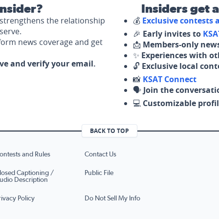
nsider?
Insiders get 
strengthens the relationship
💰
Exclusive contests
serve.
🎉
Early invites to
KSA
nform news coverage and get
📩
Members-only news
✨
Experiences with ot
ove and verify your email.
🔓
Exclusive local con
📸
KSAT Connect
🗣️
Join the conversati
💻
Customizable profil
BACK TO TOP
ontests and Rules
Contact Us
losed Captioning /
Public File
udio Description
rivacy Policy
Do Not Sell My Info