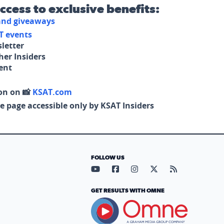
access to exclusive benefits:
 and giveaways
T events
letter
her Insiders
tent
on on 📸
KSAT.com
e page accessible only by KSAT Insiders
FOLLOW US
Visit our YouTube page (opens in
Visit our Facebook page (op
Visit our Instagram pa
Visit our X page (
Visit our RS
GET RESULTS WITH OMNE