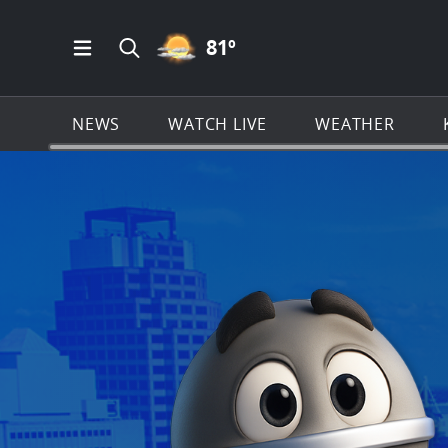
PARTLY CLOUDY ICON
81
º
Open Main Menu Navigation
Search all of KSAT.com
NEWS
WATCH LIVE
WEATHER