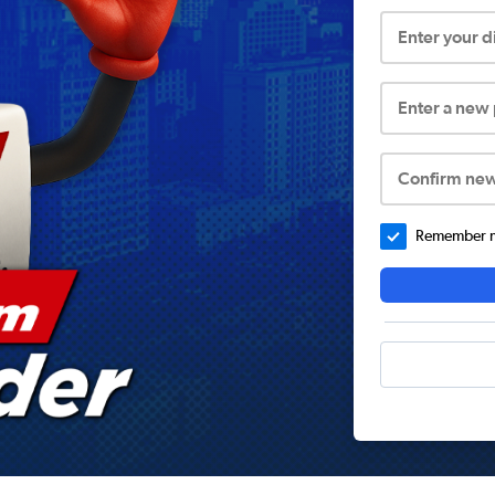
Enter your 
Enter a new
Confirm ne
Remember me