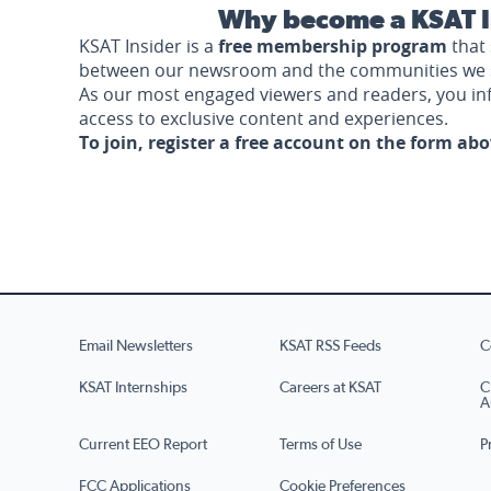
Why become a KSAT I
KSAT Insider is a
free membership program
that 
between our newsroom and the communities we 
As our most engaged viewers and readers, you i
access to exclusive content and experiences.
To join, register a free account on the form ab
Email Newsletters
KSAT RSS Feeds
C
KSAT Internships
Careers at KSAT
C
A
Current EEO Report
Terms of Use
P
FCC Applications
Cookie Preferences