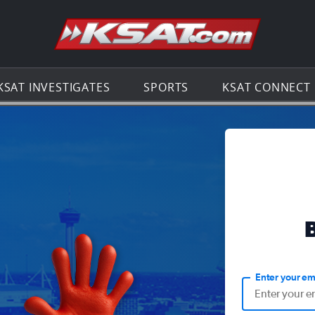
Go to th
KSAT INVESTIGATES
SPORTS
KSAT CONNECT
Enter your em