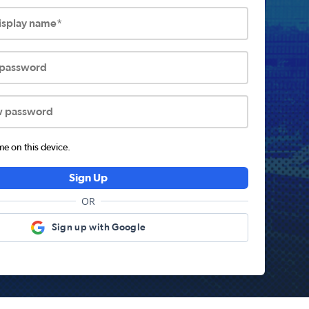
display name*
 password
w password
 on this device.
Sign Up
OR
Sign up with Google