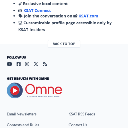
🔓
Exclusive local content
📸
KSAT Connect
🗣️
Join the conversation on 📸
KSAT.com
💻
Customizable profile page accessible only by
KSAT Insiders
BACK TO TOP
FOLLOW US
Visit our YouTube page (opens in a new tab)
Visit our Facebook page (opens in a new tab)
Visit our Instagram page (opens in a new tab)
Visit our X page (opens in a new tab)
Visit our RSS Feed page (opens in a n
GET RESULTS WITH OMNE
Email Newsletters
KSAT RSS Feeds
Contests and Rules
Contact Us