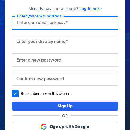
Already have an account?
Log in here
Enter your email address
Enter your display name*
Enter a new password
Confirm new password
Remember me on this device.
Sign Up
OR
Sign up with Google