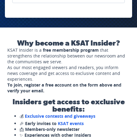
Why become a KSAT Insider?
KSAT Insider is a
free membership program
that
strengthens the relationship between our newsroom and
the communities we serve.
As our most engaged viewers and readers, you inform
news coverage and get access to exclusive content and
experiences.
To join, register a free account on the form above and
verify your email.
Insiders get access to exclusive
benefits:
💰
Exclusive contests and giveaways
🎉
Early invites to
KSAT events
📩
Members-only newsletter
✨
Experiences with other Insiders