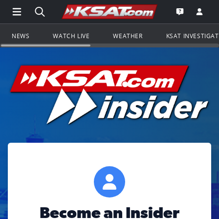
Open Main Menu Navigation
Search all of KSAT.com
Go to th
Open the KS
NEWS
WATCH LIVE
WEATHER
KSAT INVESTIGA
Become an Insider