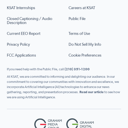
KSAT Internships
Careers at KSAT
Closed Captioning / Audio
Public File
Description
Current EEO Report
Terms of Use
Privacy Policy
Do Not Sell My Info
FCC Applications
Cookie Preferences
If you need help with the Public File, call
(210) 351-1200
At KSAT, we are committed to informing and delighting our audience. In our
commitment to covering our communities with innovation and excellence, we
incorporate Artificial Intelligence (AI) technologies to enhance our news
gathering, reporting, and presentation processes.
Read our article
to see how
we are using Artificial Intelligence.