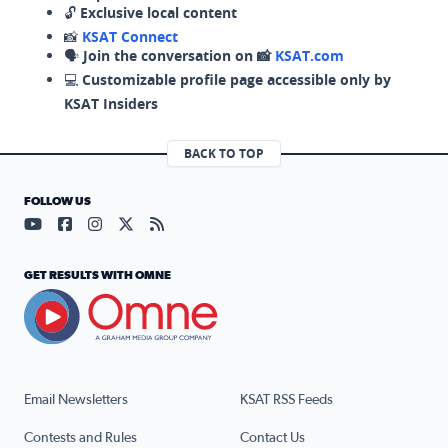
🔓
Exclusive local content
📸
KSAT Connect
🗣️
Join the conversation on 📸
KSAT.com
💻
Customizable profile page accessible only by
KSAT Insiders
BACK TO TOP
FOLLOW US
Visit our YouTube page (opens in a new tab)
Visit our Facebook page (opens in a new tab)
Visit our Instagram page (opens in a new tab)
Visit our X page (opens in a new tab)
Visit our RSS Feed page (opens in a n
GET RESULTS WITH OMNE
Email Newsletters
KSAT RSS Feeds
Contests and Rules
Contact Us