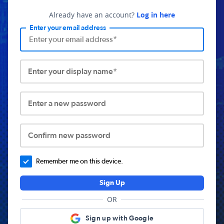
Already have an account?
Log in here
Enter your email address
Enter your display name*
Enter a new password
Confirm new password
Remember me on this device.
Sign Up
OR
Sign up with Google