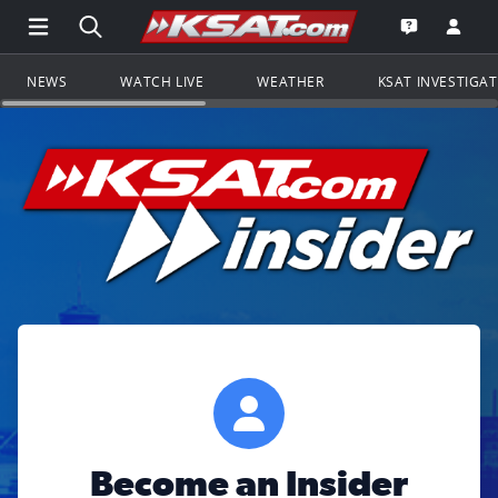
Open Main Menu Navigation
Search all of KSAT.com
Go to th
Open the KS
NEWS
WATCH LIVE
WEATHER
KSAT INVESTIGA
Become an Insider