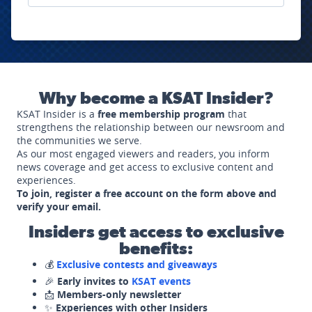
Why become a KSAT Insider?
KSAT Insider is a
free membership program
that
strengthens the relationship between our newsroom and
the communities we serve.
As our most engaged viewers and readers, you inform
news coverage and get access to exclusive content and
experiences.
To join, register a free account on the form above and
verify your email.
Insiders get access to exclusive
benefits:
💰
Exclusive contests and giveaways
🎉
Early invites to
KSAT events
📩
Members-only newsletter
✨
Experiences with other Insiders