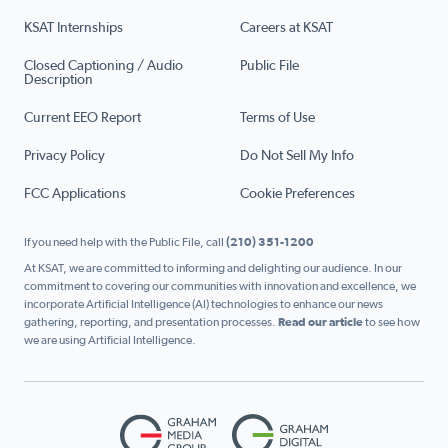
KSAT Internships
Careers at KSAT
Closed Captioning / Audio
Public File
Description
Current EEO Report
Terms of Use
Privacy Policy
Do Not Sell My Info
FCC Applications
Cookie Preferences
If you need help with the Public File, call
(210) 351-1200
At KSAT, we are committed to informing and delighting our audience. In our
commitment to covering our communities with innovation and excellence, we
incorporate Artificial Intelligence (AI) technologies to enhance our news
gathering, reporting, and presentation processes.
Read our article
to see how
we are using Artificial Intelligence.