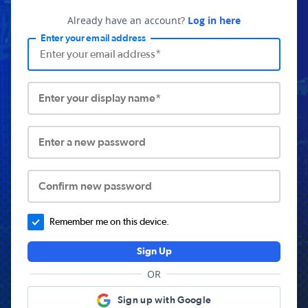
Already have an account?
Log in here
Enter your email address
Enter your display name*
Enter a new password
Confirm new password
Remember me on this device.
Sign Up
OR
Sign up with Google