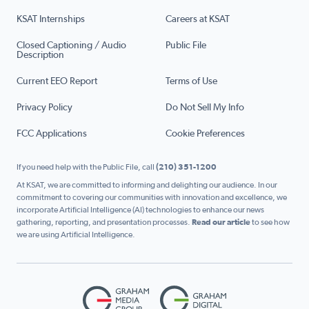
KSAT Internships
Careers at KSAT
Closed Captioning / Audio
Public File
Description
Current EEO Report
Terms of Use
Privacy Policy
Do Not Sell My Info
FCC Applications
Cookie Preferences
If you need help with the Public File, call
(210) 351-1200
At KSAT, we are committed to informing and delighting our audience. In our
commitment to covering our communities with innovation and excellence, we
incorporate Artificial Intelligence (AI) technologies to enhance our news
gathering, reporting, and presentation processes.
Read our article
to see how
we are using Artificial Intelligence.