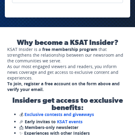
Why become a KSAT Insider?
KSAT Insider is a
free membership program
that
strengthens the relationship between our newsroom and
the communities we serve.
As our most engaged viewers and readers, you inform
news coverage and get access to exclusive content and
experiences.
To join, register a free account on the form above and
verify your email.
Insiders get access to exclusive
benefits:
💰
Exclusive contests and giveaways
🎉
Early invites to
KSAT events
📩
Members-only newsletter
✨
Experiences with other Insiders