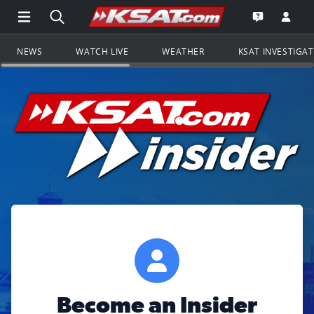
Open Main Menu Navigation
Search all of KSAT.com
Go to th
Open the KS
NEWS
WATCH LIVE
WEATHER
KSAT INVESTIGA
Become an Insider