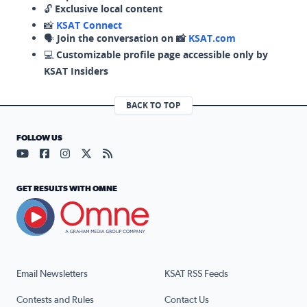
🔓
Exclusive local content
📸
KSAT Connect
🗣️
Join the conversation on 📸
KSAT.com
💻
Customizable profile page accessible only by
KSAT Insiders
BACK TO TOP
FOLLOW US
Visit our YouTube page (opens in a new tab)
Visit our Facebook page (opens in a new tab)
Visit our Instagram page (opens in a new tab)
Visit our X page (opens in a new tab)
Visit our RSS Feed page (opens in a n
GET RESULTS WITH OMNE
Email Newsletters
KSAT RSS Feeds
Contests and Rules
Contact Us