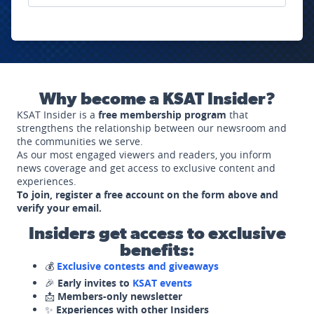
Why become a KSAT Insider?
KSAT Insider is a
free membership program
that
strengthens the relationship between our newsroom and
the communities we serve.
As our most engaged viewers and readers, you inform
news coverage and get access to exclusive content and
experiences.
To join, register a free account on the form above and
verify your email.
Insiders get access to exclusive
benefits:
💰
Exclusive contests and giveaways
🎉
Early invites to
KSAT events
📩
Members-only newsletter
✨
Experiences with other Insiders