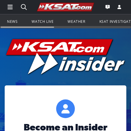
Open Main Menu Navigation
Search all of KSAT.com
Go to th
Open the KS
NEWS
WATCH LIVE
WEATHER
KSAT INVESTIGA
Become an Insider