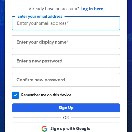
Already have an account?
Log in here
Enter your email address
Enter your display name*
Enter a new password
Confirm new password
Remember me on this device.
Sign Up
OR
Sign up with Google