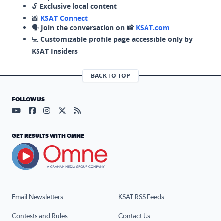
🔓
Exclusive local content
📸
KSAT Connect
🗣️
Join the conversation on 📸
KSAT.com
💻
Customizable profile page accessible only by
KSAT Insiders
BACK TO TOP
FOLLOW US
Visit our YouTube page (opens in a new tab)
Visit our Facebook page (opens in a new tab)
Visit our Instagram page (opens in a new tab)
Visit our X page (opens in a new tab)
Visit our RSS Feed page (opens in a n
GET RESULTS WITH OMNE
Email Newsletters
KSAT RSS Feeds
Contests and Rules
Contact Us