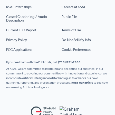
KSAT Internships
Careers at KSAT
Closed Captioning / Audio
Public File
Description
Current EEO Report
Terms of Use
Privacy Policy
Do Not Sell My Info
FCC Applications
Cookie Preferences
If you need help with the Public File, call
(210) 351-1200
At KSAT, we are committed to informing and delighting our audience. In our
commitment to covering our communities with innovation and excellence, we
incorporate Artificial Intelligence (AI) technologies to enhance our news
gathering, reporting, and presentation processes.
Read our article
to see how
we are using Artificial Intelligence.