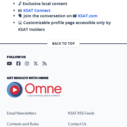
🔓
Exclusive local content
📸
KSAT Connect
🗣️
Join the conversation on 📸
KSAT.com
💻
Customizable profile page accessible only by
KSAT Insiders
BACK TO TOP
FOLLOW US
Visit our YouTube page (opens in a new tab)
Visit our Facebook page (opens in a new tab)
Visit our Instagram page (opens in a new tab)
Visit our X page (opens in a new tab)
Visit our RSS Feed page (opens in a n
GET RESULTS WITH OMNE
Email Newsletters
KSAT RSS Feeds
Contests and Rules
Contact Us