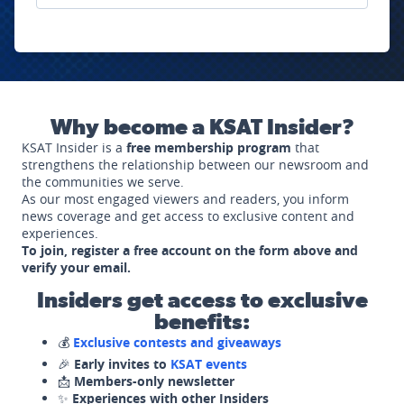
Why become a KSAT Insider?
KSAT Insider is a
free membership program
that
strengthens the relationship between our newsroom and
the communities we serve.
As our most engaged viewers and readers, you inform
news coverage and get access to exclusive content and
experiences.
To join, register a free account on the form above and
verify your email.
Insiders get access to exclusive
benefits:
💰
Exclusive contests and giveaways
🎉
Early invites to
KSAT events
📩
Members-only newsletter
✨
Experiences with other Insiders