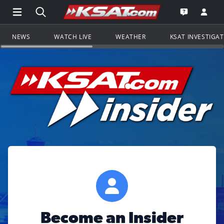
Open Main Menu Navigation
Search all of KSAT.com
Go to th
Open the KS
NEWS
WATCH LIVE
WEATHER
KSAT INVESTIGA
Become an Insider