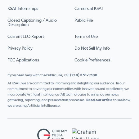
KSAT Internships
Careers at KSAT
Closed Captioning / Audio
Public File
Description
Current EEO Report
Terms of Use
Privacy Policy
Do Not Sell My Info
FCC Applications
Cookie Preferences
If you need help with the Public File, call
(210) 351-1200
At KSAT, we are committed to informing and delighting our audience. In our
commitment to covering our communities with innovation and excellence, we
incorporate Artificial Intelligence (AI) technologies to enhance our news
gathering, reporting, and presentation processes.
Read our article
to see how
we are using Artificial Intelligence.