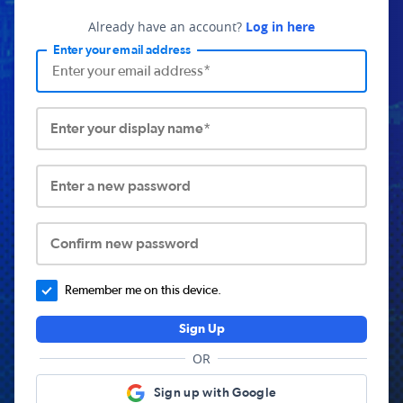
Already have an account?
Log in here
Enter your email address
Enter your display name*
Enter a new password
Confirm new password
Remember me on this device.
Sign Up
OR
Sign up with Google