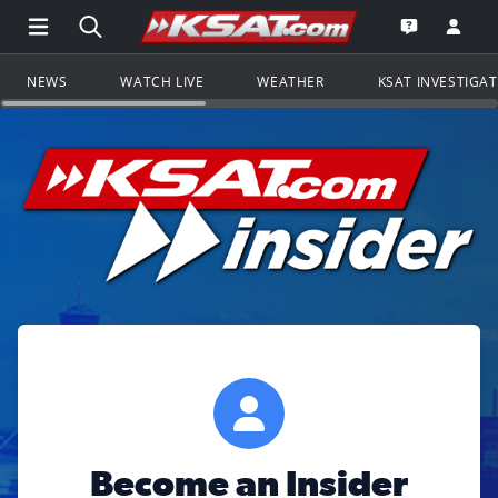
Open Main Menu Navigation
Search all of KSAT.com
Go to th
Open the KS
NEWS
WATCH LIVE
WEATHER
KSAT INVESTIGA
Become an Insider