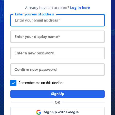
Already have an account?
Log in here
Enter your email address
Enter your display name*
Enter a new password
Confirm new password
Remember me on this device.
Sign Up
OR
Sign up with Google