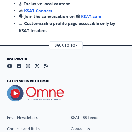
🔓
Exclusive local content
📸
KSAT Connect
🗣️
Join the conversation on 📸
KSAT.com
💻
Customizable profile page accessible only by
KSAT Insiders
BACK TO TOP
FOLLOW US
Visit our YouTube page (opens in a new tab)
Visit our Facebook page (opens in a new tab)
Visit our Instagram page (opens in a new tab)
Visit our X page (opens in a new tab)
Visit our RSS Feed page (opens in a n
GET RESULTS WITH OMNE
Email Newsletters
KSAT RSS Feeds
Contests and Rules
Contact Us