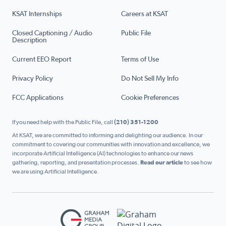
KSAT Internships
Careers at KSAT
Closed Captioning / Audio
Public File
Description
Current EEO Report
Terms of Use
Privacy Policy
Do Not Sell My Info
FCC Applications
Cookie Preferences
If you need help with the Public File, call
(210) 351-1200
At KSAT, we are committed to informing and delighting our audience. In our
commitment to covering our communities with innovation and excellence, we
incorporate Artificial Intelligence (AI) technologies to enhance our news
gathering, reporting, and presentation processes.
Read our article
to see how
we are using Artificial Intelligence.