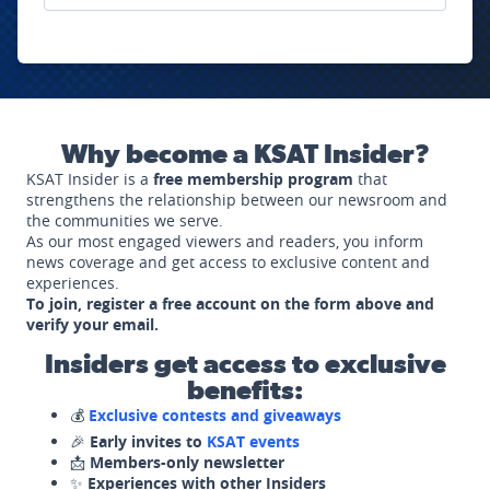
Why become a KSAT Insider?
KSAT Insider is a
free membership program
that
strengthens the relationship between our newsroom and
the communities we serve.
As our most engaged viewers and readers, you inform
news coverage and get access to exclusive content and
experiences.
To join, register a free account on the form above and
verify your email.
Insiders get access to exclusive
benefits:
💰
Exclusive contests and giveaways
🎉
Early invites to
KSAT events
📩
Members-only newsletter
✨
Experiences with other Insiders