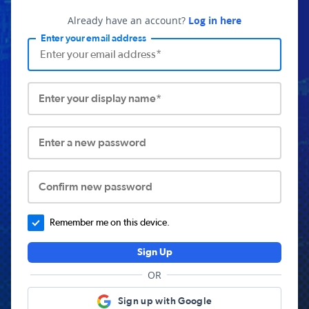
Already have an account?
Log in here
Enter your email address
Enter your display name*
Enter a new password
Confirm new password
Remember me on this device.
Sign Up
OR
Sign up with Google