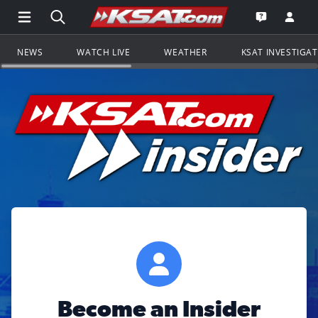
Open Main Menu Navigation
Search all of KSAT.com
Go to th
Open the KS
NEWS
WATCH LIVE
WEATHER
KSAT INVESTIGA
Become an Insider