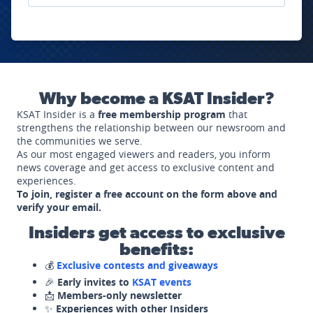
Why become a KSAT Insider?
KSAT Insider is a
free membership program
that
strengthens the relationship between our newsroom and
the communities we serve.
As our most engaged viewers and readers, you inform
news coverage and get access to exclusive content and
experiences.
To join, register a free account on the form above and
verify your email.
Insiders get access to exclusive
benefits:
💰
Exclusive contests and giveaways
🎉
Early invites to
KSAT events
📩
Members-only newsletter
✨
Experiences with other Insiders