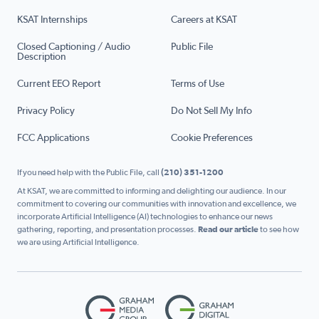
KSAT Internships
Careers at KSAT
Closed Captioning / Audio
Public File
Description
Current EEO Report
Terms of Use
Privacy Policy
Do Not Sell My Info
FCC Applications
Cookie Preferences
If you need help with the Public File, call
(210) 351-1200
At KSAT, we are committed to informing and delighting our audience. In our
commitment to covering our communities with innovation and excellence, we
incorporate Artificial Intelligence (AI) technologies to enhance our news
gathering, reporting, and presentation processes.
Read our article
to see how
we are using Artificial Intelligence.