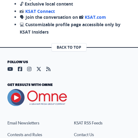
🔓
Exclusive local content
📸
KSAT Connect
🗣️
Join the conversation on 📸
KSAT.com
💻
Customizable profile page accessible only by
KSAT Insiders
BACK TO TOP
FOLLOW US
Visit our YouTube page (opens in a new tab)
Visit our Facebook page (opens in a new tab)
Visit our Instagram page (opens in a new tab)
Visit our X page (opens in a new tab)
Visit our RSS Feed page (opens in a n
GET RESULTS WITH OMNE
Email Newsletters
KSAT RSS Feeds
Contests and Rules
Contact Us