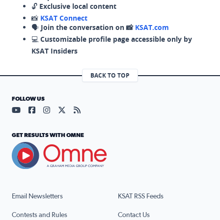
🔓
Exclusive local content
📸
KSAT Connect
🗣️
Join the conversation on 📸
KSAT.com
💻
Customizable profile page accessible only by
KSAT Insiders
BACK TO TOP
FOLLOW US
Visit our YouTube page (opens in a new tab)
Visit our Facebook page (opens in a new tab)
Visit our Instagram page (opens in a new tab)
Visit our X page (opens in a new tab)
Visit our RSS Feed page (opens in a n
GET RESULTS WITH OMNE
Email Newsletters
KSAT RSS Feeds
Contests and Rules
Contact Us