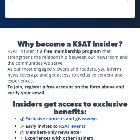
Why become a KSAT Insider?
KSAT Insider is a
free membership program
that
strengthens the relationship between our newsroom and
the communities we serve.
As our most engaged viewers and readers, you inform
news coverage and get access to exclusive content and
experiences.
To join, register a free account on the form above and
verify your email.
Insiders get access to exclusive
benefits:
💰
Exclusive contests and giveaways
🎉
Early invites to
KSAT events
📩
Members-only newsletter
✨
Experiences with other Insiders