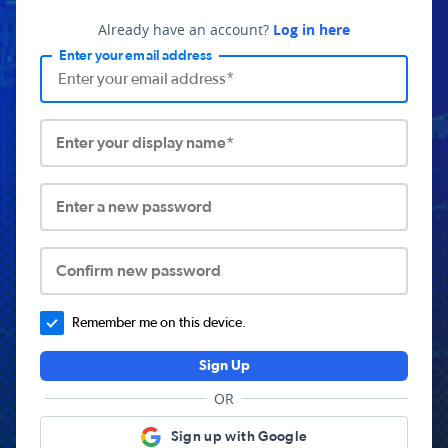
Already have an account?
Log in here
Enter your email address
Enter your display name*
Enter a new password
Confirm new password
Remember me on this device.
Sign Up
OR
Sign up with Google