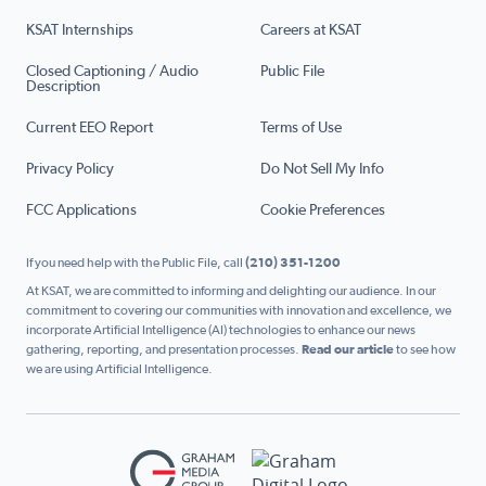
KSAT Internships
Careers at KSAT
Closed Captioning / Audio
Public File
Description
Current EEO Report
Terms of Use
Privacy Policy
Do Not Sell My Info
FCC Applications
Cookie Preferences
If you need help with the Public File, call
(210) 351-1200
At KSAT, we are committed to informing and delighting our audience. In our
commitment to covering our communities with innovation and excellence, we
incorporate Artificial Intelligence (AI) technologies to enhance our news
gathering, reporting, and presentation processes.
Read our article
to see how
we are using Artificial Intelligence.