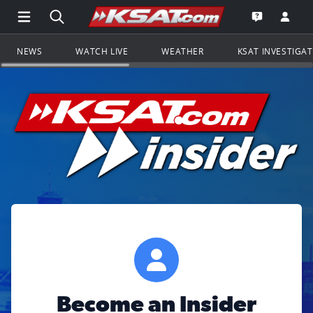
Open Main Menu Navigation
Search all of KSAT.com
Go to th
Open the KS
NEWS
WATCH LIVE
WEATHER
KSAT INVESTIGA
Become an Insider