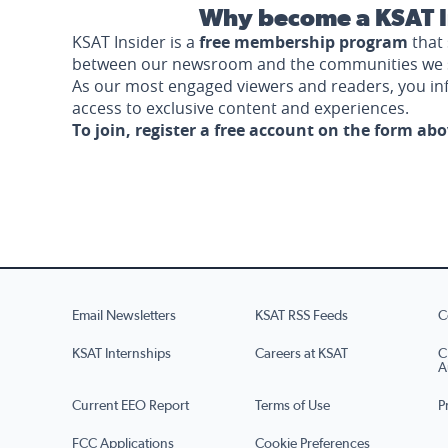
Why become a KSAT I
KSAT Insider is a
free membership program
that 
between our newsroom and the communities we 
As our most engaged viewers and readers, you i
access to exclusive content and experiences.
To join, register a free account on the form ab
Email Newsletters
KSAT RSS Feeds
C
KSAT Internships
Careers at KSAT
C
A
Current EEO Report
Terms of Use
P
FCC Applications
Cookie Preferences