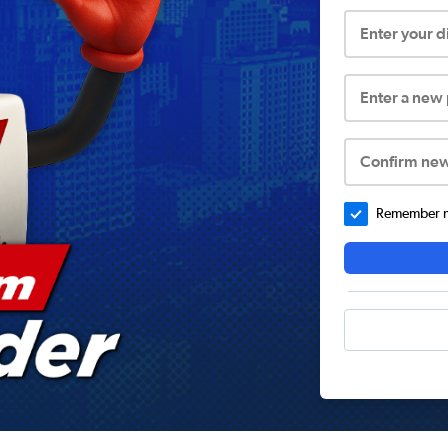
Enter your 
Enter a new
Confirm ne
Remember me