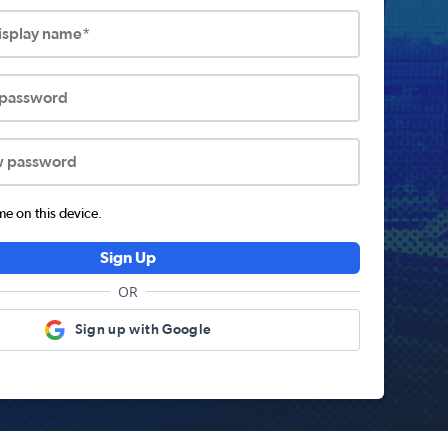
display name*
 password
w password
 on this device.
Sign Up
OR
Sign up with Google