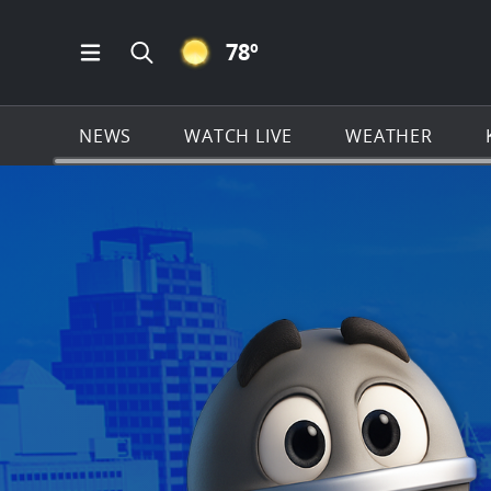
CLEAR ICON
78
º
Open Main Menu Navigation
Search all of KSAT.com
NEWS
WATCH LIVE
WEATHER