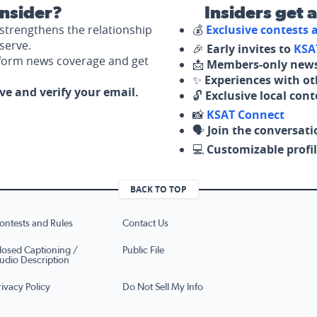
nsider?
Insiders get 
strengthens the relationship
💰
Exclusive contests
serve.
🎉
Early invites to
KSA
nform news coverage and get
📩
Members-only news
✨
Experiences with ot
ove and verify your email.
🔓
Exclusive local con
📸
KSAT Connect
🗣️
Join the conversati
💻
Customizable profil
BACK TO TOP
ontests and Rules
Contact Us
losed Captioning /
Public File
udio Description
rivacy Policy
Do Not Sell My Info