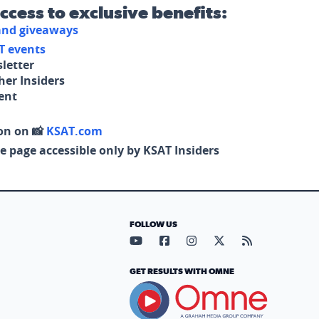
access to exclusive benefits:
 and giveaways
T events
letter
her Insiders
tent
on on 📸
KSAT.com
e page accessible only by KSAT Insiders
FOLLOW US
Visit our YouTube page (opens in
Visit our Facebook page (op
Visit our Instagram pa
Visit our X page (
Visit our RS
GET RESULTS WITH OMNE