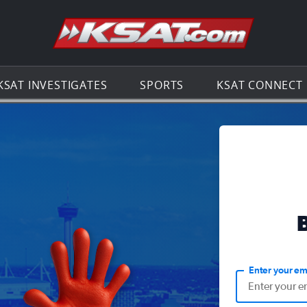
Go to th
KSAT INVESTIGATES
SPORTS
KSAT CONNECT
Enter your em