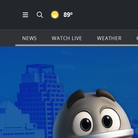
CLEAR ICON
89
º
Open Main Menu Navigation
Search all of KSAT.com
NEWS
WATCH LIVE
WEATHER