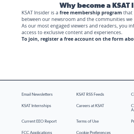
Why become a KSAT I
KSAT Insider is a
free membership program
that 
between our newsroom and the communities we 
As our most engaged viewers and readers, you i
access to exclusive content and experiences.
To join, register a free account on the form ab
Email Newsletters
KSAT RSS Feeds
C
KSAT Internships
Careers at KSAT
C
A
Current EEO Report
Terms of Use
P
FCC Applications
Cookie Preferences