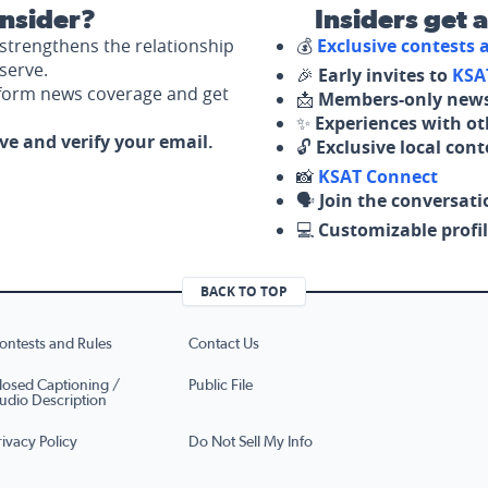
nsider?
Insiders get 
strengthens the relationship
💰
Exclusive contests
serve.
🎉
Early invites to
KSA
nform news coverage and get
📩
Members-only news
✨
Experiences with ot
ove and verify your email.
🔓
Exclusive local con
📸
KSAT Connect
🗣️
Join the conversati
💻
Customizable profil
BACK TO TOP
ontests and Rules
Contact Us
losed Captioning /
Public File
udio Description
rivacy Policy
Do Not Sell My Info