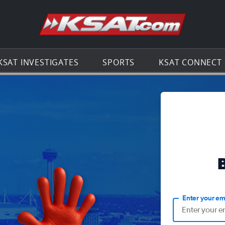
Go to th
KSAT INVESTIGATES
SPORTS
KSAT CONNECT
Enter your em