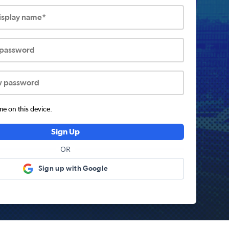
display name*
 password
w password
 on this device.
Sign Up
OR
Sign up with Google