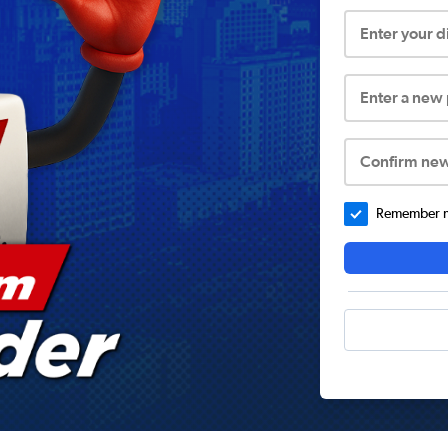
Enter your 
Enter a new
Confirm ne
Remember me