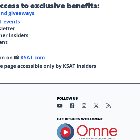
access to exclusive benefits:
 and giveaways
T events
letter
her Insiders
tent
on on 📸
KSAT.com
e page accessible only by KSAT Insiders
FOLLOW US
Visit our YouTube page (opens in
Visit our Facebook page (op
Visit our Instagram pa
Visit our X page (
Visit our RS
GET RESULTS WITH OMNE