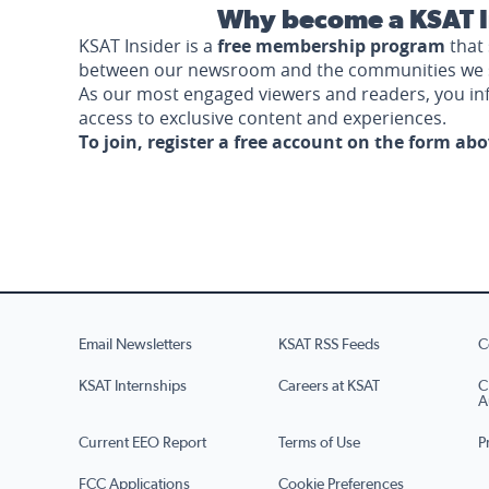
Why become a KSAT I
KSAT Insider is a
free membership program
that 
between our newsroom and the communities we 
As our most engaged viewers and readers, you i
access to exclusive content and experiences.
To join, register a free account on the form ab
Email Newsletters
KSAT RSS Feeds
C
KSAT Internships
Careers at KSAT
C
A
Current EEO Report
Terms of Use
P
FCC Applications
Cookie Preferences