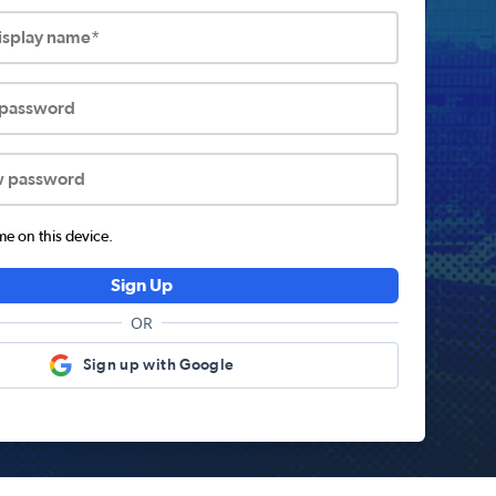
display name*
 password
w password
 on this device.
Sign Up
OR
Sign up with Google