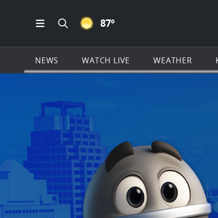
CLEAR ICON
87
º
Open Main Menu Navigation
Search all of KSAT.com
NEWS
WATCH LIVE
WEATHER