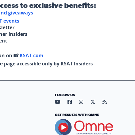
access to exclusive benefits:
 and giveaways
T events
letter
her Insiders
tent
on on 📸
KSAT.com
e page accessible only by KSAT Insiders
FOLLOW US
Visit our YouTube page (opens in
Visit our Facebook page (op
Visit our Instagram pa
Visit our X page (
Visit our RS
GET RESULTS WITH OMNE