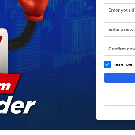
Enter your 
Enter a new
Confirm ne
Remember me