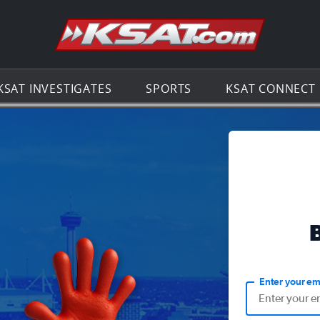
Go to th
KSAT INVESTIGATES
SPORTS
KSAT CONNECT
Enter your em