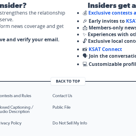
nsider?
Insiders get 
strengthens the relationship
💰
Exclusive contests
serve.
🎉
Early invites to
KSA
nform news coverage and get
📩
Members-only news
✨
Experiences with ot
ove and verify your email.
🔓
Exclusive local con
📸
KSAT Connect
🗣️
Join the conversati
💻
Customizable profil
BACK TO TOP
ontests and Rules
Contact Us
losed Captioning /
Public File
udio Description
rivacy Policy
Do Not Sell My Info