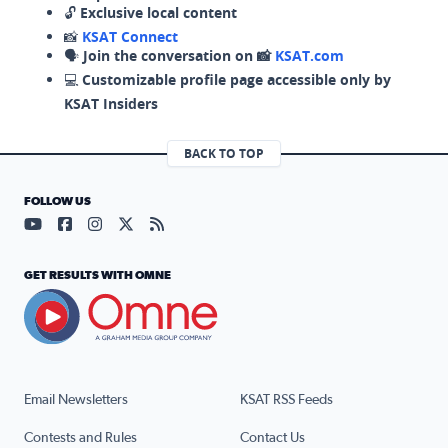
🔓
Exclusive local content
📸
KSAT Connect
🗣️
Join the conversation on 📸
KSAT.com
💻
Customizable profile page accessible only by
KSAT Insiders
BACK TO TOP
FOLLOW US
Visit our YouTube page (opens in a new tab)
Visit our Facebook page (opens in a new tab)
Visit our Instagram page (opens in a new tab)
Visit our X page (opens in a new tab)
Visit our RSS Feed page (opens in a n
GET RESULTS WITH OMNE
Email Newsletters
KSAT RSS Feeds
Contests and Rules
Contact Us