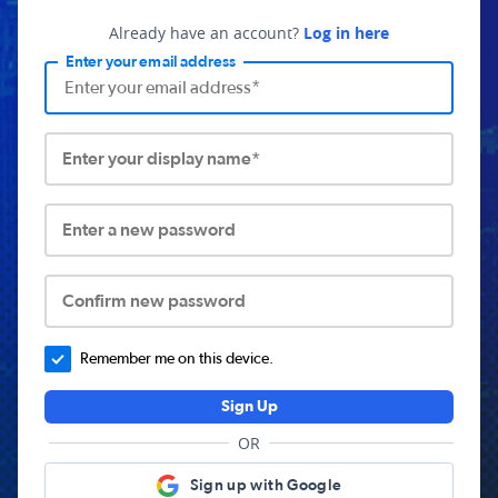
Already have an account?
Log in here
Enter your email address
Enter your display name*
Enter a new password
Confirm new password
Remember me on this device.
Sign Up
OR
Sign up with Google