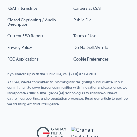
KSAT Internships
Careers at KSAT
Closed Captioning / Audio
Public File
Description
Current EEO Report
Terms of Use
Privacy Policy
Do Not Sell My Info
FCC Applications
Cookie Preferences
If you need help with the Public File, call
(210) 351-1200
At KSAT, we are committed to informing and delighting our audience. In our
commitment to covering our communities with innovation and excellence, we
incorporate Artificial Intelligence (AI) technologies to enhance our news
gathering, reporting, and presentation processes.
Read our article
to see how
we are using Artificial Intelligence.