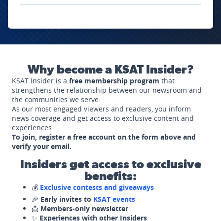
Why become a KSAT Insider?
KSAT Insider is a
free membership program
that
strengthens the relationship between our newsroom and
the communities we serve.
As our most engaged viewers and readers, you inform
news coverage and get access to exclusive content and
experiences.
To join, register a free account on the form above and
verify your email.
Insiders get access to exclusive
benefits:
💰
Exclusive contests and giveaways
🎉
Early invites to
KSAT events
📩
Members-only newsletter
✨
Experiences with other Insiders