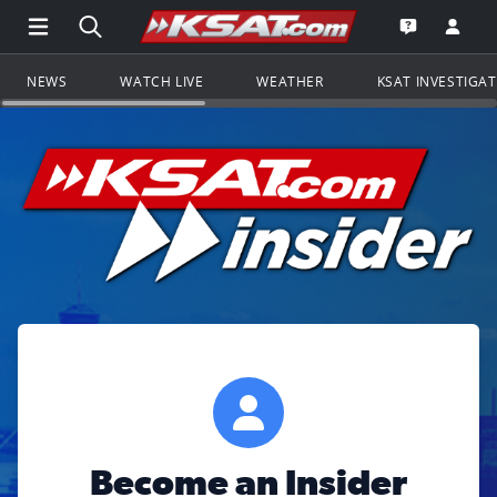
Open Main Menu Navigation
Search all of KSAT.com
Go to th
Open the KS
NEWS
WATCH LIVE
WEATHER
KSAT INVESTIGA
Become an Insider