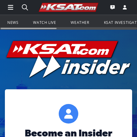
Open Main Menu Navigation
Search all of KSAT.com
Go to th
Open the KS
NEWS
WATCH LIVE
WEATHER
KSAT INVESTIGA
Become an Insider