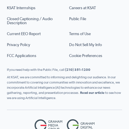
KSAT Internships
Careers at KSAT
Closed Captioning / Audio
Public File
Description
Current EEO Report
Terms of Use
Privacy Policy
Do Not Sell My Info
FCC Applications
Cookie Preferences
If you need help with the Public File, call
(210) 351-1200
At KSAT, we are committed to informing and delighting our audience. In our
commitment to covering our communities with innovation and excellence, we
incorporate Artificial Intelligence (AI) technologies to enhance our news
gathering, reporting, and presentation processes.
Read our article
to see how
we are using Artificial Intelligence.