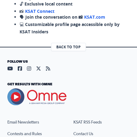
🔓
Exclusive local content
📸
KSAT Connect
🗣️
Join the conversation on 📸
KSAT.com
💻
Customizable profile page accessible only by
KSAT Insiders
BACK TO TOP
FOLLOW US
Visit our YouTube page (opens in a new tab)
Visit our Facebook page (opens in a new tab)
Visit our Instagram page (opens in a new tab)
Visit our X page (opens in a new tab)
Visit our RSS Feed page (opens in a n
GET RESULTS WITH OMNE
Email Newsletters
KSAT RSS Feeds
Contests and Rules
Contact Us