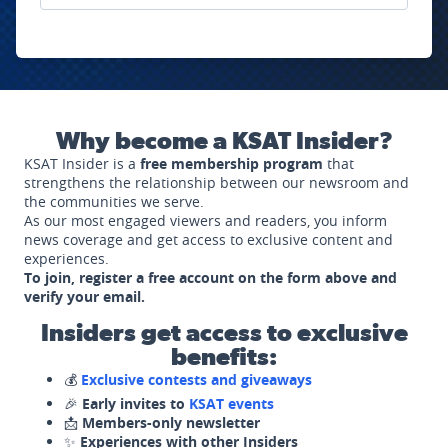
Why become a KSAT Insider?
KSAT Insider is a
free membership program
that
strengthens the relationship between our newsroom and
the communities we serve.
As our most engaged viewers and readers, you inform
news coverage and get access to exclusive content and
experiences.
To join, register a free account on the form above and
verify your email.
Insiders get access to exclusive
benefits:
💰
Exclusive contests and giveaways
🎉
Early invites to
KSAT events
📩
Members-only newsletter
✨
Experiences with other Insiders