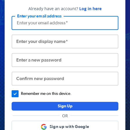
Already have an account?
Log in here
Enter your email address
Enter your display name*
Enter a new password
Confirm new password
Remember me on this device.
Sign Up
OR
Sign up with Google