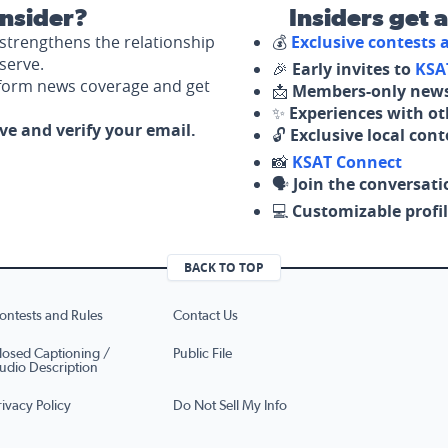
nsider?
Insiders get 
strengthens the relationship
💰
Exclusive contests
serve.
🎉
Early invites to
KSA
nform news coverage and get
📩
Members-only news
✨
Experiences with ot
ove and verify your email.
🔓
Exclusive local con
📸
KSAT Connect
🗣️
Join the conversati
💻
Customizable profil
BACK TO TOP
ontests and Rules
Contact Us
losed Captioning /
Public File
udio Description
rivacy Policy
Do Not Sell My Info