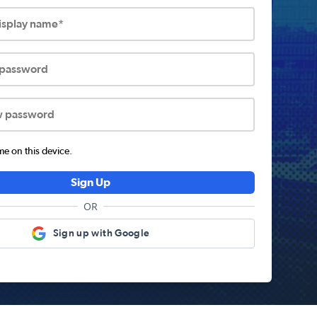
display name*
 password
w password
 on this device.
Sign Up
OR
Sign up with Google