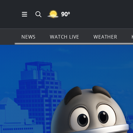
MOSTLY CLEAR ICON
90
º
Open Main Menu Navigation
Search all of KSAT.com
NEWS
WATCH LIVE
WEATHER