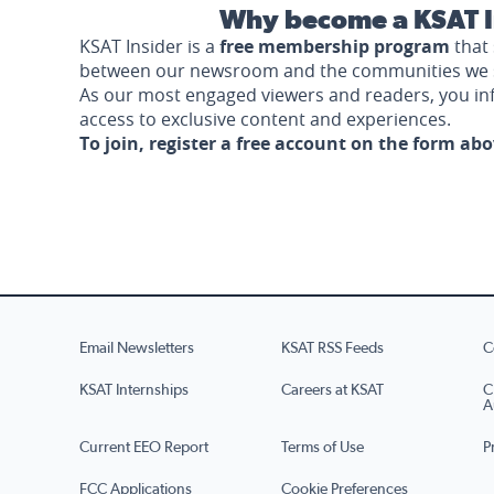
Why become a KSAT I
KSAT Insider is a
free membership program
that 
between our newsroom and the communities we 
As our most engaged viewers and readers, you i
access to exclusive content and experiences.
To join, register a free account on the form ab
Email Newsletters
KSAT RSS Feeds
C
KSAT Internships
Careers at KSAT
C
A
Current EEO Report
Terms of Use
P
FCC Applications
Cookie Preferences