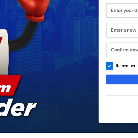
Enter your 
Enter a new
Confirm ne
Remember me