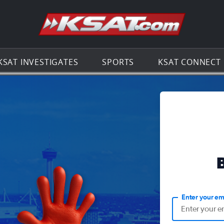
Go to th
KSAT INVESTIGATES
SPORTS
KSAT CONNECT
Enter your em