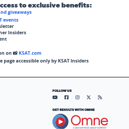
access to exclusive benefits:
 and giveaways
T events
letter
her Insiders
tent
on on 📸
KSAT.com
e page accessible only by KSAT Insiders
FOLLOW US
Visit our YouTube page (opens in
Visit our Facebook page (op
Visit our Instagram pa
Visit our X page (
Visit our RS
GET RESULTS WITH OMNE