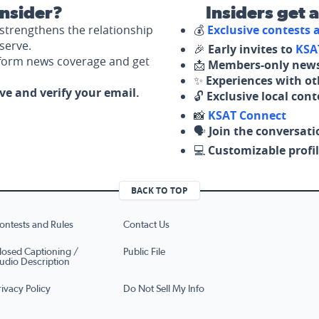
nsider?
Insiders get 
strengthens the relationship
💰
Exclusive contests
serve.
🎉
Early invites to
KSA
nform news coverage and get
📩
Members-only news
✨
Experiences with ot
ove and verify your email.
🔓
Exclusive local con
📸
KSAT Connect
🗣️
Join the conversati
💻
Customizable profil
BACK TO TOP
ontests and Rules
Contact Us
losed Captioning /
Public File
udio Description
rivacy Policy
Do Not Sell My Info