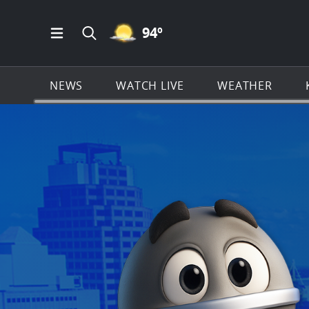
MOSTLY CLEAR ICON
94
º
Open Main Menu Navigation
Search all of KSAT.com
NEWS
WATCH LIVE
WEATHER