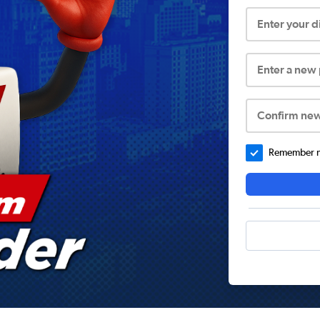
Enter your 
Enter a new
Confirm ne
Remember me