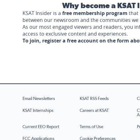
Why become a KSAT I
KSAT Insider is a
free membership program
that 
between our newsroom and the communities we 
As our most engaged viewers and readers, you i
access to exclusive content and experiences.
To join, register a free account on the form ab
Email Newsletters
KSAT RSS Feeds
C
KSAT Internships
Careers at KSAT
C
A
Current EEO Report
Terms of Use
P
FCC Applications
Cookie Preferences