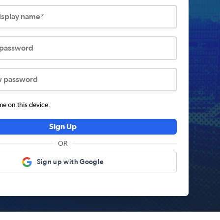
display name*
 password
w password
 on this device.
Sign Up
OR
Sign up with Google