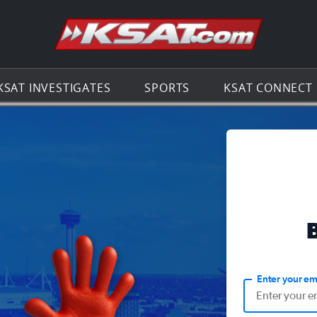
Go to th
KSAT INVESTIGATES
SPORTS
KSAT CONNECT
Enter your em