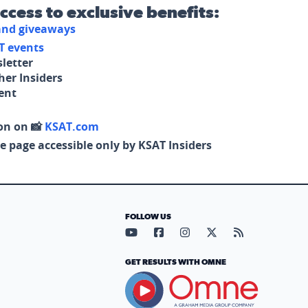
access to exclusive benefits:
 and giveaways
T events
letter
her Insiders
tent
on on 📸
KSAT.com
e page accessible only by KSAT Insiders
FOLLOW US
Visit our YouTube page (opens in
Visit our Facebook page (op
Visit our Instagram pa
Visit our X page (
Visit our RS
GET RESULTS WITH OMNE