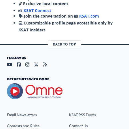
🔓
Exclusive local content
📸
KSAT Connect
🗣️
Join the conversation on 📸
KSAT.com
💻
Customizable profile page accessible only by
KSAT Insiders
BACK TO TOP
FOLLOW US
Visit our YouTube page (opens in a new tab)
Visit our Facebook page (opens in a new tab)
Visit our Instagram page (opens in a new tab)
Visit our X page (opens in a new tab)
Visit our RSS Feed page (opens in a n
GET RESULTS WITH OMNE
Email Newsletters
KSAT RSS Feeds
Contests and Rules
Contact Us