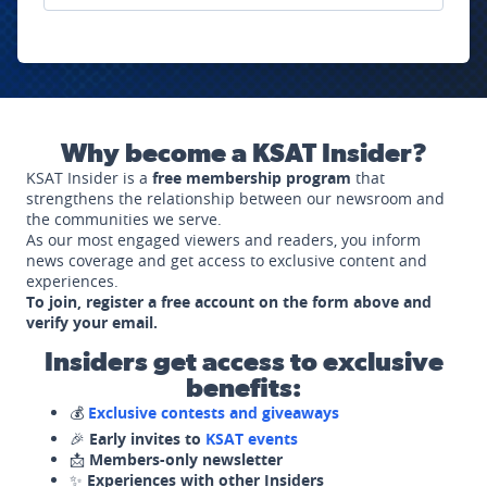
Why become a KSAT Insider?
KSAT Insider is a
free membership program
that
strengthens the relationship between our newsroom and
the communities we serve.
As our most engaged viewers and readers, you inform
news coverage and get access to exclusive content and
experiences.
To join, register a free account on the form above and
verify your email.
Insiders get access to exclusive
benefits:
💰
Exclusive contests and giveaways
🎉
Early invites to
KSAT events
📩
Members-only newsletter
✨
Experiences with other Insiders