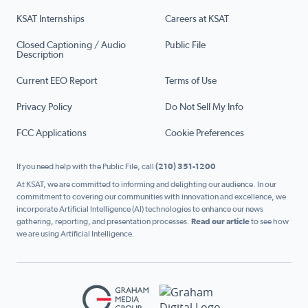
KSAT Internships
Careers at KSAT
Closed Captioning / Audio
Public File
Description
Current EEO Report
Terms of Use
Privacy Policy
Do Not Sell My Info
FCC Applications
Cookie Preferences
If you need help with the Public File, call
(210) 351-1200
At KSAT, we are committed to informing and delighting our audience. In our
commitment to covering our communities with innovation and excellence, we
incorporate Artificial Intelligence (AI) technologies to enhance our news
gathering, reporting, and presentation processes.
Read our article
to see how
we are using Artificial Intelligence.