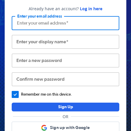
Already have an account?
Log in here
Enter your email address
Enter your display name*
Enter a new password
Confirm new password
Remember me on this device.
Sign Up
OR
Sign up with Google