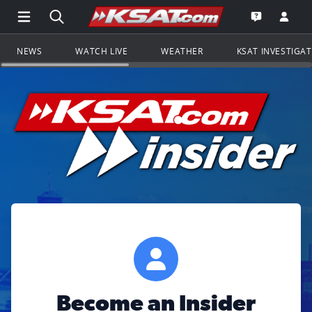
Open Main Menu Navigation
Search all of KSAT.com
Go to th
Open the KS
NEWS
WATCH LIVE
WEATHER
KSAT INVESTIGA
Become an Insider