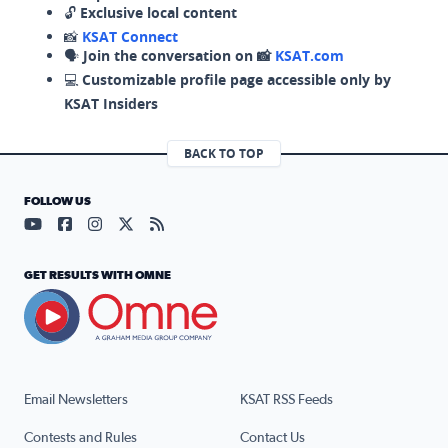
🔓
Exclusive local content
📸
KSAT Connect
🗣️
Join the conversation on 📸
KSAT.com
💻
Customizable profile page accessible only by
KSAT Insiders
BACK TO TOP
FOLLOW US
Visit our YouTube page (opens in a new tab)
Visit our Facebook page (opens in a new tab)
Visit our Instagram page (opens in a new tab)
Visit our X page (opens in a new tab)
Visit our RSS Feed page (opens in a n
GET RESULTS WITH OMNE
Email Newsletters
KSAT RSS Feeds
Contests and Rules
Contact Us