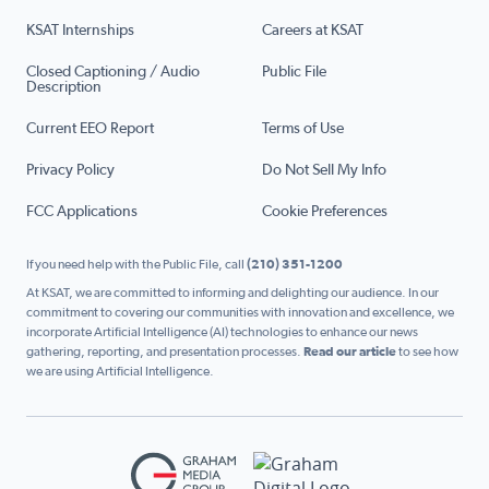
KSAT Internships
Careers at KSAT
Closed Captioning / Audio
Public File
Description
Current EEO Report
Terms of Use
Privacy Policy
Do Not Sell My Info
FCC Applications
Cookie Preferences
If you need help with the Public File, call
(210) 351-1200
At KSAT, we are committed to informing and delighting our audience. In our
commitment to covering our communities with innovation and excellence, we
incorporate Artificial Intelligence (AI) technologies to enhance our news
gathering, reporting, and presentation processes.
Read our article
to see how
we are using Artificial Intelligence.