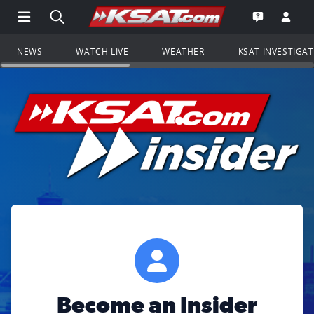
Open Main Menu Navigation
Search all of KSAT.com
Go to th
Open the KS
NEWS
WATCH LIVE
WEATHER
KSAT INVESTIGA
Become an Insider