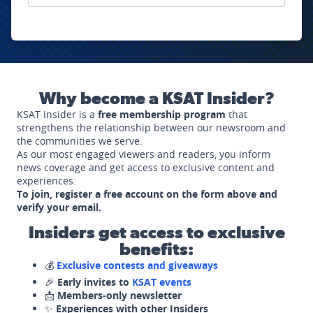
Why become a KSAT Insider?
KSAT Insider is a
free membership program
that
strengthens the relationship between our newsroom and
the communities we serve.
As our most engaged viewers and readers, you inform
news coverage and get access to exclusive content and
experiences.
To join, register a free account on the form above and
verify your email.
Insiders get access to exclusive
benefits:
💰
Exclusive contests and giveaways
🎉
Early invites to
KSAT events
📩
Members-only newsletter
✨
Experiences with other Insiders