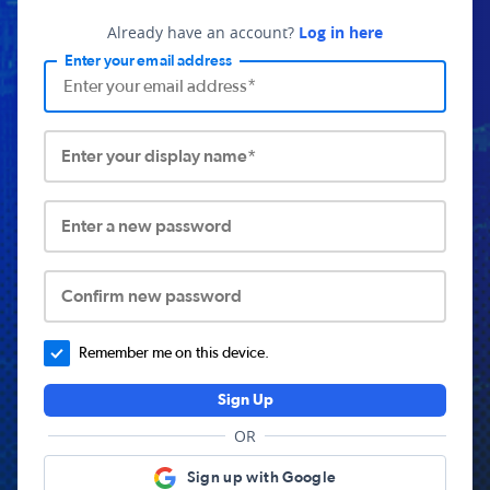
Already have an account?
Log in here
Enter your email address
Enter your display name*
Enter a new password
Confirm new password
Remember me on this device.
Sign Up
OR
Sign up with Google