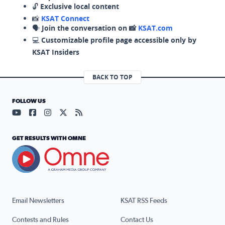
🔓
Exclusive local content
📸
KSAT Connect
🗣️
Join the conversation on 📸
KSAT.com
💻
Customizable profile page accessible only by
KSAT Insiders
BACK TO TOP
FOLLOW US
Visit our YouTube page (opens in a new tab)
Visit our Facebook page (opens in a new tab)
Visit our Instagram page (opens in a new tab)
Visit our X page (opens in a new tab)
Visit our RSS Feed page (opens in a n
GET RESULTS WITH OMNE
Email Newsletters
KSAT RSS Feeds
Contests and Rules
Contact Us