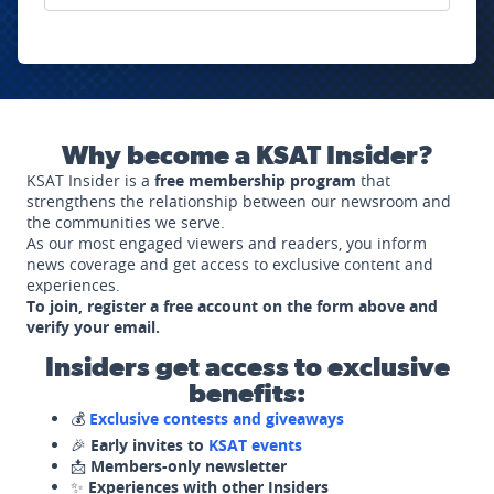
Why become a KSAT Insider?
KSAT Insider is a
free membership program
that
strengthens the relationship between our newsroom and
the communities we serve.
As our most engaged viewers and readers, you inform
news coverage and get access to exclusive content and
experiences.
To join, register a free account on the form above and
verify your email.
Insiders get access to exclusive
benefits:
💰
Exclusive contests and giveaways
🎉
Early invites to
KSAT events
📩
Members-only newsletter
✨
Experiences with other Insiders