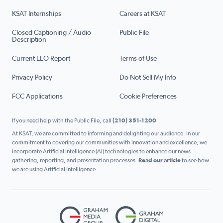
KSAT Internships
Careers at KSAT
Closed Captioning / Audio
Public File
Description
Current EEO Report
Terms of Use
Privacy Policy
Do Not Sell My Info
FCC Applications
Cookie Preferences
If you need help with the Public File, call
(210) 351-1200
At KSAT, we are committed to informing and delighting our audience. In our
commitment to covering our communities with innovation and excellence, we
incorporate Artificial Intelligence (AI) technologies to enhance our news
gathering, reporting, and presentation processes.
Read our article
to see how
we are using Artificial Intelligence.