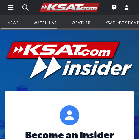
Open Main Menu Navigation
Search all of KSAT.com
Go to th
Open the KS
NEWS
WATCH LIVE
WEATHER
KSAT INVESTIGA
Become an Insider