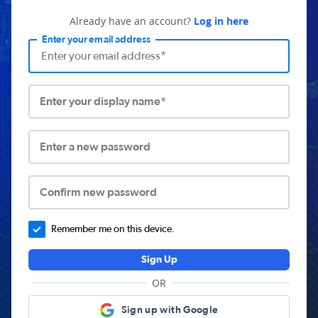
Already have an account?
Log in here
Enter your email address
Enter your display name*
Enter a new password
Confirm new password
Remember me on this device.
Sign Up
OR
Sign up with Google