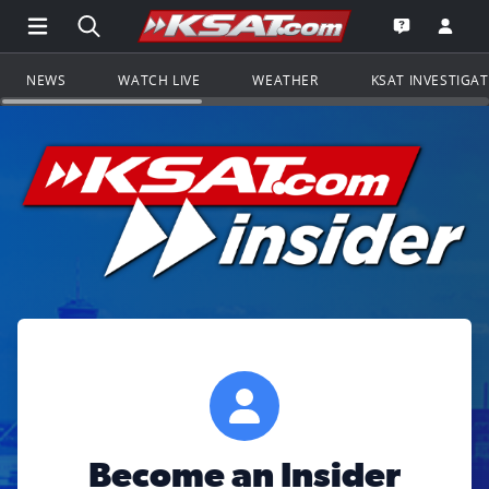
Open Main Menu Navigation
Search all of KSAT.com
Go to th
Open the KS
NEWS
WATCH LIVE
WEATHER
KSAT INVESTIGA
Become an Insider