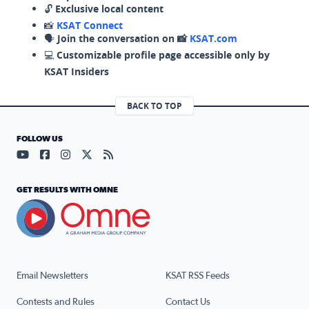
🔓
Exclusive local content
📸
KSAT Connect
🗣️
Join the conversation on 📸
KSAT.com
💻
Customizable profile page accessible only by
KSAT Insiders
BACK TO TOP
FOLLOW US
Visit our YouTube page (opens in a new tab)
Visit our Facebook page (opens in a new tab)
Visit our Instagram page (opens in a new tab)
Visit our X page (opens in a new tab)
Visit our RSS Feed page (opens in a n
GET RESULTS WITH OMNE
Email Newsletters
KSAT RSS Feeds
Contests and Rules
Contact Us