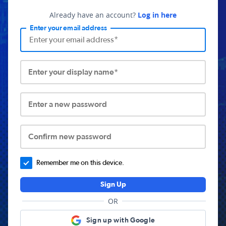
Already have an account?
Log in here
Enter your email address
Enter your display name*
Enter a new password
Confirm new password
Remember me on this device.
Sign Up
OR
Sign up with Google