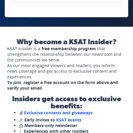
Why become a KSAT Insider?
KSAT Insider is a
free membership program
that
strengthens the relationship between our newsroom and
the communities we serve.
As our most engaged viewers and readers, you inform
news coverage and get access to exclusive content and
experiences.
To join, register a free account on the form above and
verify your email.
Insiders get access to exclusive
benefits:
💰
Exclusive contests and giveaways
🎉
Early invites to
KSAT events
📩
Members-only newsletter
✨
Experiences with other Insiders