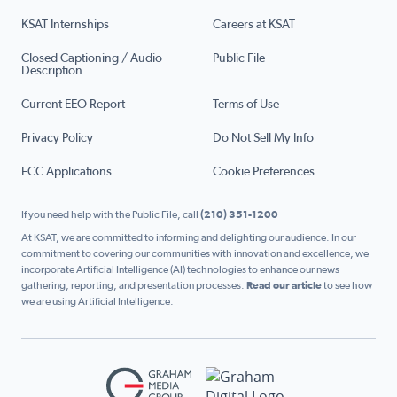
KSAT Internships
Careers at KSAT
Closed Captioning / Audio
Public File
Description
Current EEO Report
Terms of Use
Privacy Policy
Do Not Sell My Info
FCC Applications
Cookie Preferences
If you need help with the Public File, call
(210) 351-1200
At KSAT, we are committed to informing and delighting our audience. In our
commitment to covering our communities with innovation and excellence, we
incorporate Artificial Intelligence (AI) technologies to enhance our news
gathering, reporting, and presentation processes.
Read our article
to see how
we are using Artificial Intelligence.