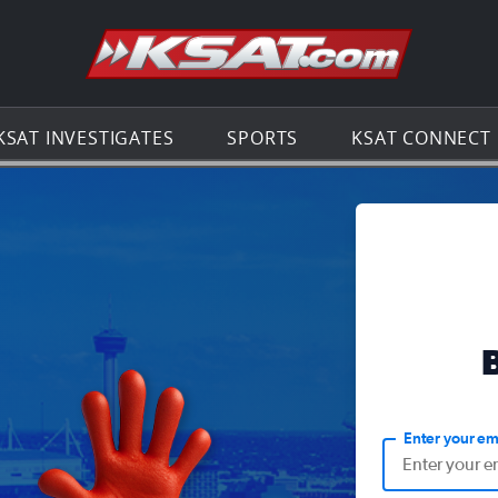
Go to th
KSAT INVESTIGATES
SPORTS
KSAT CONNECT
Enter your em