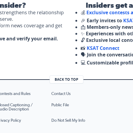
nsider?
Insiders get 
strengthens the relationship
💰
Exclusive contests
serve.
🎉
Early invites to
KSA
nform news coverage and get
📩
Members-only news
✨
Experiences with ot
ove and verify your email.
🔓
Exclusive local con
📸
KSAT Connect
🗣️
Join the conversati
💻
Customizable profil
BACK TO TOP
ontests and Rules
Contact Us
losed Captioning /
Public File
udio Description
rivacy Policy
Do Not Sell My Info