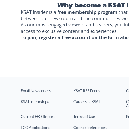
Why become a KSAT I
KSAT Insider is a
free membership program
that 
between our newsroom and the communities we 
As our most engaged viewers and readers, you i
access to exclusive content and experiences.
To join, register a free account on the form ab
Email Newsletters
KSAT RSS Feeds
C
KSAT Internships
Careers at KSAT
C
A
Current EEO Report
Terms of Use
P
FCC Applications
Cookie Preferences