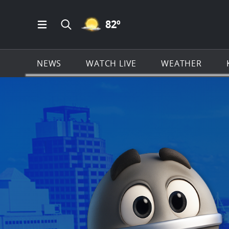
MOSTLY CLEAR ICON
82
º
Open Main Menu Navigation
Search all of KSAT.com
NEWS
WATCH LIVE
WEATHER