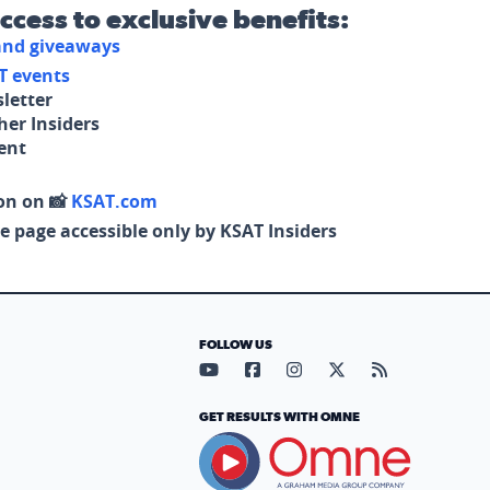
access to exclusive benefits:
 and giveaways
T events
letter
her Insiders
tent
on on 📸
KSAT.com
e page accessible only by KSAT Insiders
FOLLOW US
Visit our YouTube page (opens in
Visit our Facebook page (op
Visit our Instagram pa
Visit our X page (
Visit our RS
GET RESULTS WITH OMNE