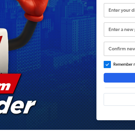
Enter your 
Enter a new
Confirm ne
Remember me