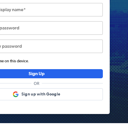
display name*
 password
w password
 on this device.
Sign Up
OR
Sign up with Google