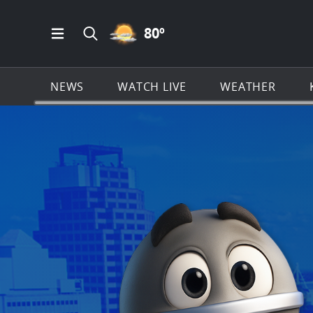
PARTLY CLOUDY ICON
80
º
Open Main Menu Navigation
Search all of KSAT.com
NEWS
WATCH LIVE
WEATHER