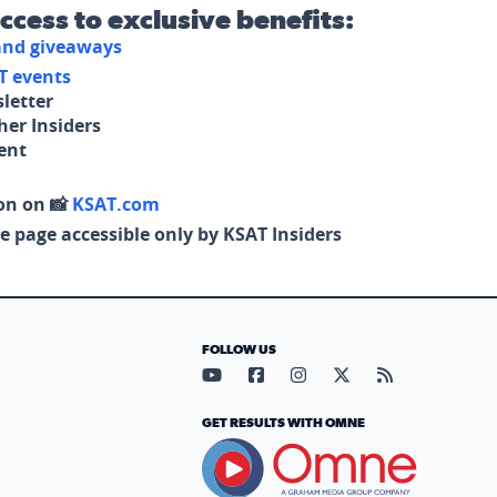
access to exclusive benefits:
 and giveaways
T events
letter
her Insiders
tent
on on 📸
KSAT.com
e page accessible only by KSAT Insiders
FOLLOW US
Visit our YouTube page (opens in
Visit our Facebook page (op
Visit our Instagram pa
Visit our X page (
Visit our RS
GET RESULTS WITH OMNE