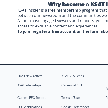
Why become a KSAT I
KSAT Insider is a
free membership program
that 
between our newsroom and the communities we 
As our most engaged viewers and readers, you i
access to exclusive content and experiences.
To join, register a free account on the form ab
Email Newsletters
KSAT RSS Feeds
C
KSAT Internships
Careers at KSAT
C
A
Current EEO Report
Terms of Use
P
FCC Applications
Cookie Preferences