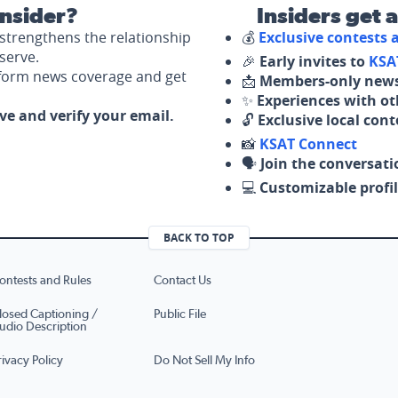
nsider?
Insiders get 
strengthens the relationship
💰
Exclusive contests
serve.
🎉
Early invites to
KSA
nform news coverage and get
📩
Members-only news
✨
Experiences with ot
ove and verify your email.
🔓
Exclusive local con
📸
KSAT Connect
🗣️
Join the conversati
💻
Customizable profil
BACK TO TOP
ontests and Rules
Contact Us
losed Captioning /
Public File
udio Description
rivacy Policy
Do Not Sell My Info