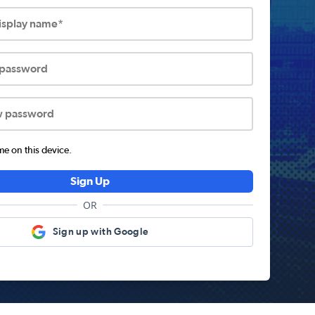
display name*
 password
w password
 on this device.
Sign Up
OR
Sign up with Google