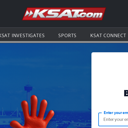
Go to th
KSAT INVESTIGATES
SPORTS
KSAT CONNECT
Enter your em