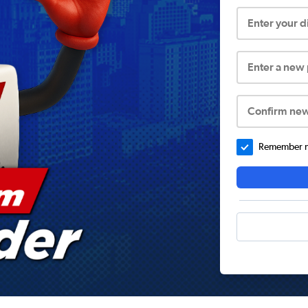
Enter your 
Enter a new
Confirm ne
Remember me