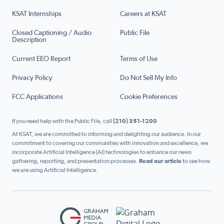
KSAT Internships
Careers at KSAT
Closed Captioning / Audio
Public File
Description
Current EEO Report
Terms of Use
Privacy Policy
Do Not Sell My Info
FCC Applications
Cookie Preferences
If you need help with the Public File, call
(210) 351-1200
At KSAT, we are committed to informing and delighting our audience. In our
commitment to covering our communities with innovation and excellence, we
incorporate Artificial Intelligence (AI) technologies to enhance our news
gathering, reporting, and presentation processes.
Read our article
to see how
we are using Artificial Intelligence.