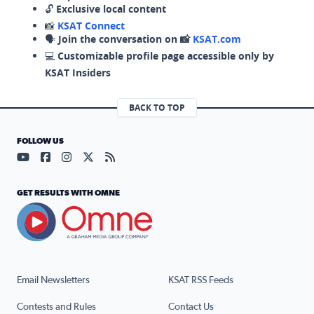
🔓
Exclusive local content
📸
KSAT Connect
🗣️
Join the conversation on 📸
KSAT.com
💻
Customizable profile page accessible only by
KSAT Insiders
BACK TO TOP
FOLLOW US
Visit our YouTube page (opens in a new tab)
Visit our Facebook page (opens in a new tab)
Visit our Instagram page (opens in a new tab)
Visit our X page (opens in a new tab)
Visit our RSS Feed page (opens in a n
GET RESULTS WITH OMNE
Email Newsletters
KSAT RSS Feeds
Contests and Rules
Contact Us