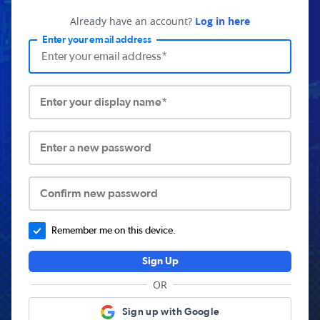
Already have an account?
Log in here
Enter your email address
Enter your display name*
Enter a new password
Confirm new password
Remember me on this device.
Sign Up
OR
Sign up with Google