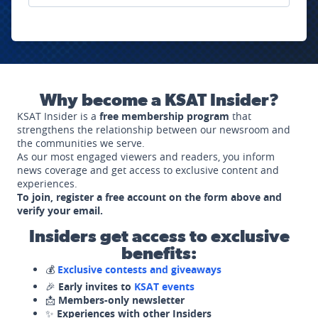
Why become a KSAT Insider?
KSAT Insider is a
free membership program
that
strengthens the relationship between our newsroom and
the communities we serve.
As our most engaged viewers and readers, you inform
news coverage and get access to exclusive content and
experiences.
To join, register a free account on the form above and
verify your email.
Insiders get access to exclusive
benefits:
💰
Exclusive contests and giveaways
🎉
Early invites to
KSAT events
📩
Members-only newsletter
✨
Experiences with other Insiders