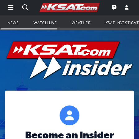
Open Main Menu Navigation
Search all of KSAT.com
Go to th
Open the KS
NEWS
WATCH LIVE
WEATHER
KSAT INVESTIGA
Become an Insider