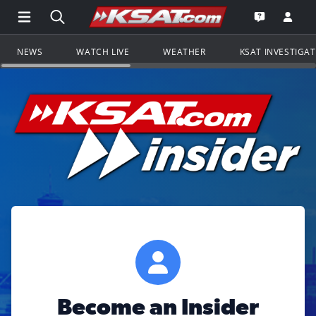
Open Main Menu Navigation
Search all of KSAT.com
Go to th
Open the KS
NEWS
WATCH LIVE
WEATHER
KSAT INVESTIGA
Become an Insider