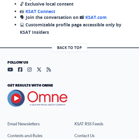
🔓
Exclusive local content
📸
KSAT Connect
🗣️
Join the conversation on 📸
KSAT.com
💻
Customizable profile page accessible only by
KSAT Insiders
BACK TO TOP
FOLLOW US
Visit our YouTube page (opens in a new tab)
Visit our Facebook page (opens in a new tab)
Visit our Instagram page (opens in a new tab)
Visit our X page (opens in a new tab)
Visit our RSS Feed page (opens in a n
GET RESULTS WITH OMNE
Email Newsletters
KSAT RSS Feeds
Contests and Rules
Contact Us