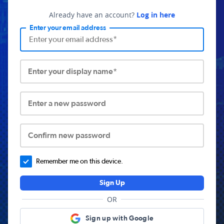
Already have an account?
Log in here
Enter your email address
Enter your display name*
Enter a new password
Confirm new password
Remember me on this device.
Sign Up
OR
Sign up with Google