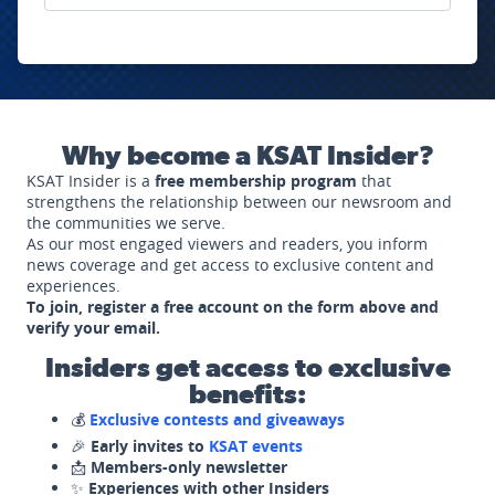
Why become a KSAT Insider?
KSAT Insider is a
free membership program
that
strengthens the relationship between our newsroom and
the communities we serve.
As our most engaged viewers and readers, you inform
news coverage and get access to exclusive content and
experiences.
To join, register a free account on the form above and
verify your email.
Insiders get access to exclusive
benefits:
💰
Exclusive contests and giveaways
🎉
Early invites to
KSAT events
📩
Members-only newsletter
✨
Experiences with other Insiders