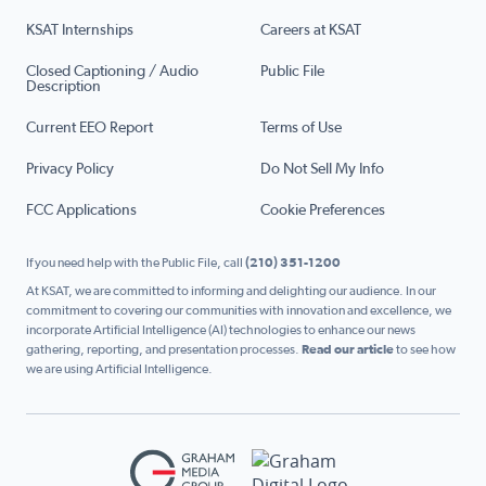
KSAT Internships
Careers at KSAT
Closed Captioning / Audio
Public File
Description
Current EEO Report
Terms of Use
Privacy Policy
Do Not Sell My Info
FCC Applications
Cookie Preferences
If you need help with the Public File, call
(210) 351-1200
At KSAT, we are committed to informing and delighting our audience. In our
commitment to covering our communities with innovation and excellence, we
incorporate Artificial Intelligence (AI) technologies to enhance our news
gathering, reporting, and presentation processes.
Read our article
to see how
we are using Artificial Intelligence.