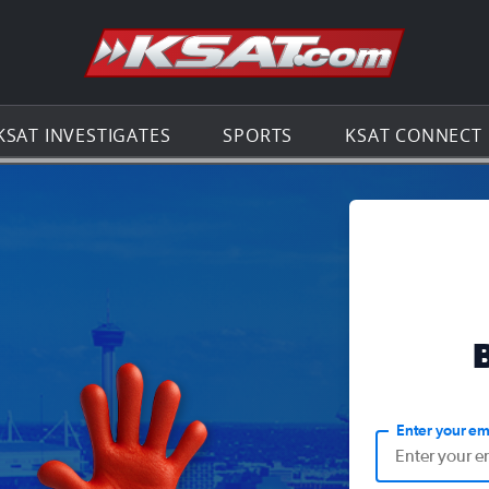
Go to th
KSAT INVESTIGATES
SPORTS
KSAT CONNECT
Enter your em