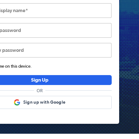
display name*
 password
w password
 on this device.
Sign Up
OR
Sign up with Google