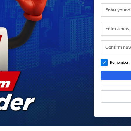
Enter your 
Enter a new
Confirm ne
Remember me