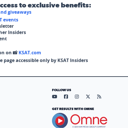
access to exclusive benefits:
 and giveaways
T events
letter
her Insiders
tent
on on 📸
KSAT.com
e page accessible only by KSAT Insiders
FOLLOW US
Visit our YouTube page (opens in
Visit our Facebook page (op
Visit our Instagram pa
Visit our X page (
Visit our RS
GET RESULTS WITH OMNE