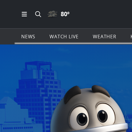
CLOUDY ICON
80
º
Open Main Menu Navigation
Search all of KSAT.com
NEWS
WATCH LIVE
WEATHER