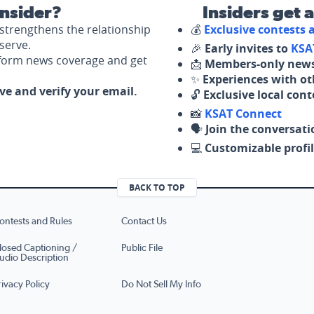
nsider?
Insiders get 
strengthens the relationship
💰
Exclusive contests
serve.
🎉
Early invites to
KSA
nform news coverage and get
📩
Members-only news
✨
Experiences with ot
ove and verify your email.
🔓
Exclusive local con
📸
KSAT Connect
🗣️
Join the conversati
💻
Customizable profil
BACK TO TOP
ontests and Rules
Contact Us
losed Captioning /
Public File
udio Description
rivacy Policy
Do Not Sell My Info