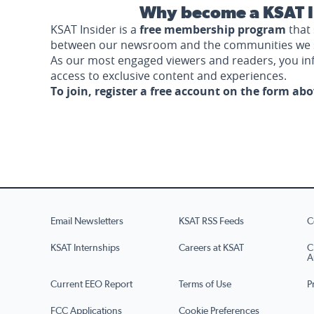
Why become a KSAT I
KSAT Insider is a
free membership program
that 
between our newsroom and the communities we 
As our most engaged viewers and readers, you i
access to exclusive content and experiences.
To join, register a free account on the form ab
Email Newsletters
KSAT RSS Feeds
C
KSAT Internships
Careers at KSAT
C
A
Current EEO Report
Terms of Use
P
FCC Applications
Cookie Preferences