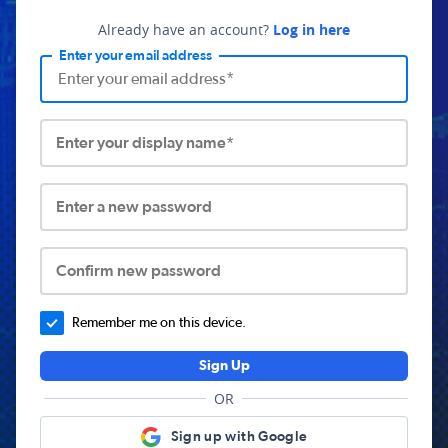
Already have an account?
Log in here
Enter your email address
Enter your display name*
Enter a new password
Confirm new password
Remember me on this device.
Sign Up
OR
Sign up with Google