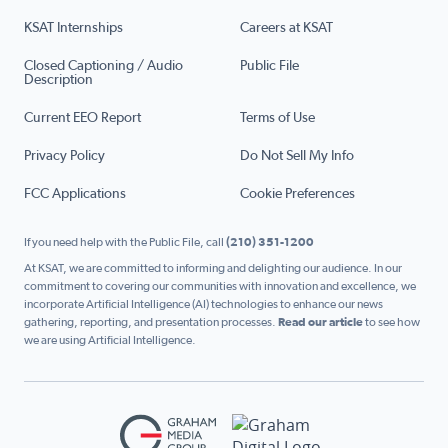
KSAT Internships
Careers at KSAT
Closed Captioning / Audio
Public File
Description
Current EEO Report
Terms of Use
Privacy Policy
Do Not Sell My Info
FCC Applications
Cookie Preferences
If you need help with the Public File, call
(210) 351-1200
At KSAT, we are committed to informing and delighting our audience. In our
commitment to covering our communities with innovation and excellence, we
incorporate Artificial Intelligence (AI) technologies to enhance our news
gathering, reporting, and presentation processes.
Read our article
to see how
we are using Artificial Intelligence.