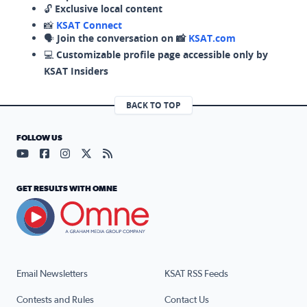
🔓
Exclusive local content
📸
KSAT Connect
🗣️
Join the conversation on 📸
KSAT.com
💻
Customizable profile page accessible only by
KSAT Insiders
BACK TO TOP
FOLLOW US
Visit our YouTube page (opens in a new tab)
Visit our Facebook page (opens in a new tab)
Visit our Instagram page (opens in a new tab)
Visit our X page (opens in a new tab)
Visit our RSS Feed page (opens in a n
GET RESULTS WITH OMNE
Email Newsletters
KSAT RSS Feeds
Contests and Rules
Contact Us