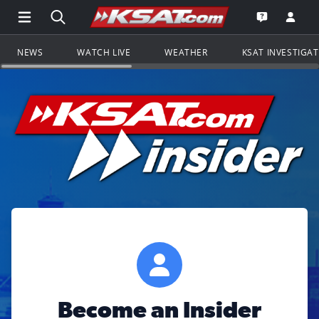
Open Main Menu Navigation
Search all of KSAT.com
Go to th
Open the KS
NEWS
WATCH LIVE
WEATHER
KSAT INVESTIGA
Become an Insider