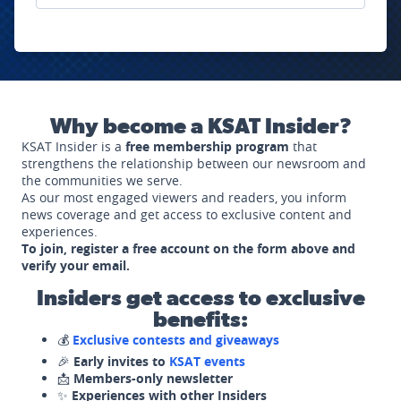
Why become a KSAT Insider?
KSAT Insider is a
free membership program
that
strengthens the relationship between our newsroom and
the communities we serve.
As our most engaged viewers and readers, you inform
news coverage and get access to exclusive content and
experiences.
To join, register a free account on the form above and
verify your email.
Insiders get access to exclusive
benefits:
💰
Exclusive contests and giveaways
🎉
Early invites to
KSAT events
📩
Members-only newsletter
✨
Experiences with other Insiders