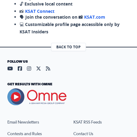
🔓
Exclusive local content
📸
KSAT Connect
🗣️
Join the conversation on 📸
KSAT.com
💻
Customizable profile page accessible only by
KSAT Insiders
BACK TO TOP
FOLLOW US
Visit our YouTube page (opens in a new tab)
Visit our Facebook page (opens in a new tab)
Visit our Instagram page (opens in a new tab)
Visit our X page (opens in a new tab)
Visit our RSS Feed page (opens in a n
GET RESULTS WITH OMNE
Email Newsletters
KSAT RSS Feeds
Contests and Rules
Contact Us