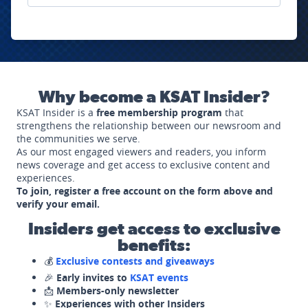
Why become a KSAT Insider?
KSAT Insider is a
free membership program
that
strengthens the relationship between our newsroom and
the communities we serve.
As our most engaged viewers and readers, you inform
news coverage and get access to exclusive content and
experiences.
To join, register a free account on the form above and
verify your email.
Insiders get access to exclusive
benefits:
💰
Exclusive contests and giveaways
🎉
Early invites to
KSAT events
📩
Members-only newsletter
✨
Experiences with other Insiders