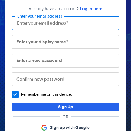
Already have an account?
Log in here
Enter your email address
Enter your display name*
Enter a new password
Confirm new password
Remember me on this device.
Sign Up
OR
Sign up with Google