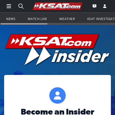
Open Main Menu Navigation
Search all of KSAT.com
Go to th
Open the KS
NEWS
WATCH LIVE
WEATHER
KSAT INVESTIGA
Become an Insider