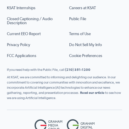
KSAT Internships
Careers at KSAT
Closed Captioning / Audio
Public File
Description
Current EEO Report
Terms of Use
Privacy Policy
Do Not Sell My Info
FCC Applications
Cookie Preferences
If you need help with the Public File, call
(210) 351-1200
At KSAT, we are committed to informing and delighting our audience. In our
commitment to covering our communities with innovation and excellence, we
incorporate Artificial Intelligence (AI) technologies to enhance our news
gathering, reporting, and presentation processes.
Read our article
to see how
we are using Artificial Intelligence.