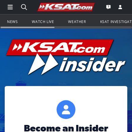
Open Main Menu Navigation
Search all of KSAT.com
Go to th
Open the KS
NEWS
WATCH LIVE
WEATHER
KSAT INVESTIGA
Become an Insider