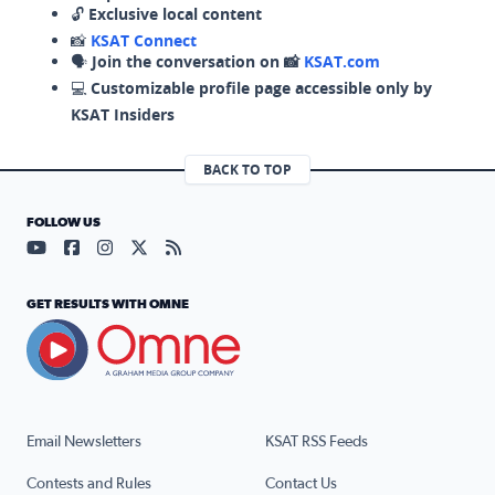
🔓
Exclusive local content
📸
KSAT Connect
🗣️
Join the conversation on 📸
KSAT.com
💻
Customizable profile page accessible only by
KSAT Insiders
BACK TO TOP
FOLLOW US
Visit our YouTube page (opens in a new tab)
Visit our Facebook page (opens in a new tab)
Visit our Instagram page (opens in a new tab)
Visit our X page (opens in a new tab)
Visit our RSS Feed page (opens in a n
GET RESULTS WITH OMNE
Email Newsletters
KSAT RSS Feeds
Contests and Rules
Contact Us