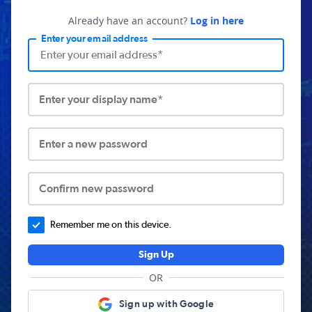
Already have an account?
Log in here
Enter your email address
Enter your display name*
Enter a new password
Confirm new password
Remember me on this device.
Sign Up
OR
Sign up with Google