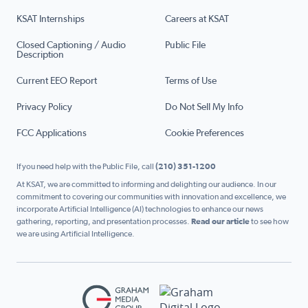
KSAT Internships
Careers at KSAT
Closed Captioning / Audio
Public File
Description
Current EEO Report
Terms of Use
Privacy Policy
Do Not Sell My Info
FCC Applications
Cookie Preferences
If you need help with the Public File, call
(210) 351-1200
At KSAT, we are committed to informing and delighting our audience. In our
commitment to covering our communities with innovation and excellence, we
incorporate Artificial Intelligence (AI) technologies to enhance our news
gathering, reporting, and presentation processes.
Read our article
to see how
we are using Artificial Intelligence.