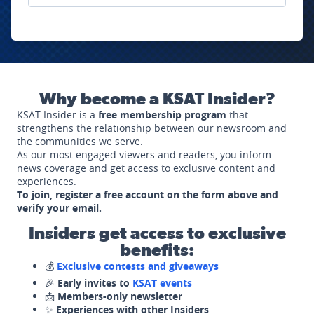
Why become a KSAT Insider?
KSAT Insider is a
free membership program
that
strengthens the relationship between our newsroom and
the communities we serve.
As our most engaged viewers and readers, you inform
news coverage and get access to exclusive content and
experiences.
To join, register a free account on the form above and
verify your email.
Insiders get access to exclusive
benefits:
💰
Exclusive contests and giveaways
🎉
Early invites to
KSAT events
📩
Members-only newsletter
✨
Experiences with other Insiders