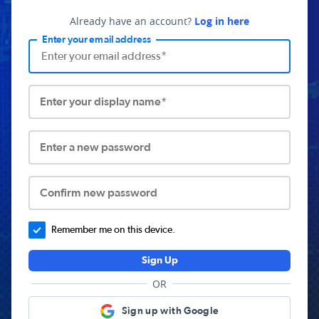
Already have an account?
Log in here
Enter your email address
Enter your display name*
Enter a new password
Confirm new password
Remember me on this device.
Sign Up
OR
Sign up with Google