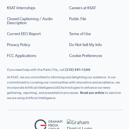
KSAT Internships
Careers at KSAT
Closed Captioning / Audio
Public File
Description
Current EEO Report
Terms of Use
Privacy Policy
Do Not Sell My Info
FCC Applications
Cookie Preferences
If you need help with the Public File, call
(210) 351-1200
At KSAT, we are committed to informing and delighting our audience. In our
commitment to covering our communities with innovation and excellence, we
incorporate Artificial Intelligence (AI) technologies to enhance our news
gathering, reporting, and presentation processes.
Read our article
to see how
we are using Artificial Intelligence.