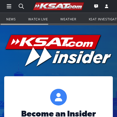
Open Main Menu Navigation
Search all of KSAT.com
Go to th
Open the KS
NEWS
WATCH LIVE
WEATHER
KSAT INVESTIGA
Become an Insider