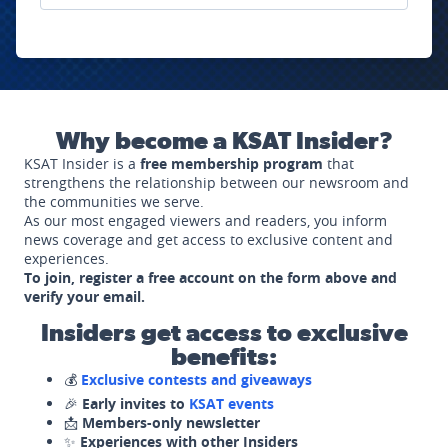
Why become a KSAT Insider?
KSAT Insider is a
free membership program
that
strengthens the relationship between our newsroom and
the communities we serve.
As our most engaged viewers and readers, you inform
news coverage and get access to exclusive content and
experiences.
To join, register a free account on the form above and
verify your email.
Insiders get access to exclusive
benefits:
💰
Exclusive contests and giveaways
🎉
Early invites to
KSAT events
📩
Members-only newsletter
✨
Experiences with other Insiders