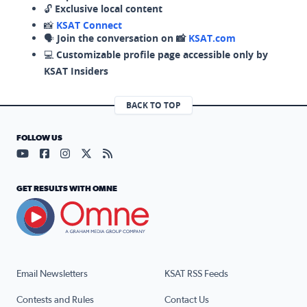
🔓
Exclusive local content
📸
KSAT Connect
🗣️
Join the conversation on 📸
KSAT.com
💻
Customizable profile page accessible only by
KSAT Insiders
BACK TO TOP
FOLLOW US
Visit our YouTube page (opens in a new tab)
Visit our Facebook page (opens in a new tab)
Visit our Instagram page (opens in a new tab)
Visit our X page (opens in a new tab)
Visit our RSS Feed page (opens in a n
GET RESULTS WITH OMNE
Email Newsletters
KSAT RSS Feeds
Contests and Rules
Contact Us