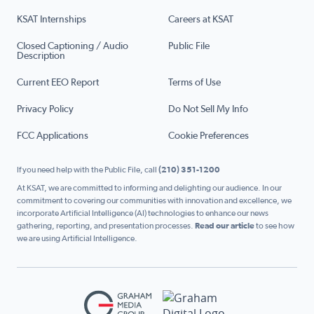
KSAT Internships
Careers at KSAT
Closed Captioning / Audio
Public File
Description
Current EEO Report
Terms of Use
Privacy Policy
Do Not Sell My Info
FCC Applications
Cookie Preferences
If you need help with the Public File, call
(210) 351-1200
At KSAT, we are committed to informing and delighting our audience. In our
commitment to covering our communities with innovation and excellence, we
incorporate Artificial Intelligence (AI) technologies to enhance our news
gathering, reporting, and presentation processes.
Read our article
to see how
we are using Artificial Intelligence.