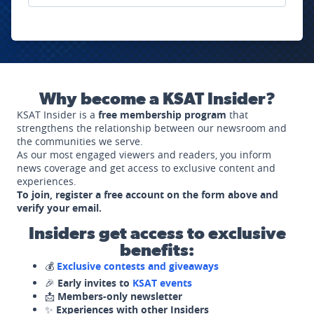
Why become a KSAT Insider?
KSAT Insider is a
free membership program
that
strengthens the relationship between our newsroom and
the communities we serve.
As our most engaged viewers and readers, you inform
news coverage and get access to exclusive content and
experiences.
To join, register a free account on the form above and
verify your email.
Insiders get access to exclusive
benefits:
💰
Exclusive contests and giveaways
🎉
Early invites to
KSAT events
📩
Members-only newsletter
✨
Experiences with other Insiders