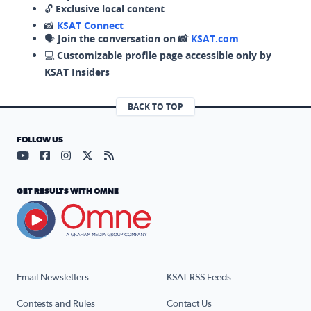
🔓
Exclusive local content
📸
KSAT Connect
🗣️
Join the conversation on 📸
KSAT.com
💻
Customizable profile page accessible only by
KSAT Insiders
BACK TO TOP
FOLLOW US
Visit our YouTube page (opens in a new tab)
Visit our Facebook page (opens in a new tab)
Visit our Instagram page (opens in a new tab)
Visit our X page (opens in a new tab)
Visit our RSS Feed page (opens in a n
GET RESULTS WITH OMNE
Email Newsletters
KSAT RSS Feeds
Contests and Rules
Contact Us