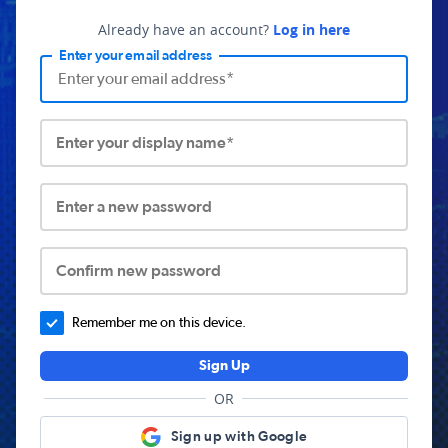
Already have an account?
Log in here
Enter your email address
Enter your display name*
Enter a new password
Confirm new password
Remember me on this device.
Sign Up
OR
Sign up with Google