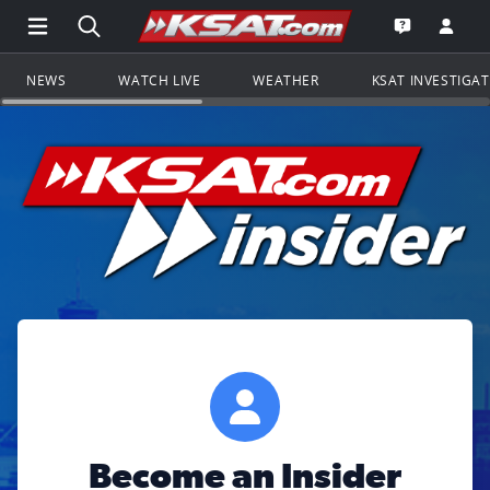
Open Main Menu Navigation
Search all of KSAT.com
Go to th
Open the KS
NEWS
WATCH LIVE
WEATHER
KSAT INVESTIGA
Become an Insider