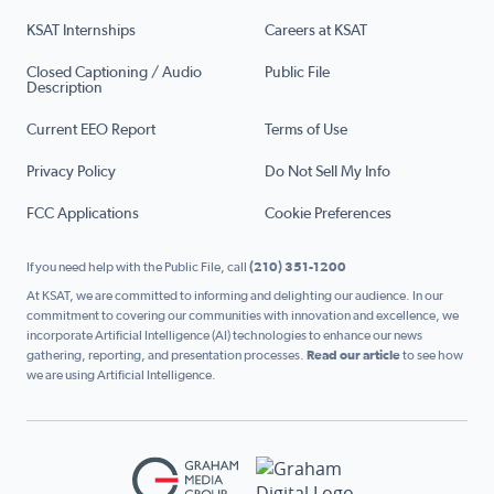
KSAT Internships
Careers at KSAT
Closed Captioning / Audio
Public File
Description
Current EEO Report
Terms of Use
Privacy Policy
Do Not Sell My Info
FCC Applications
Cookie Preferences
If you need help with the Public File, call
(210) 351-1200
At KSAT, we are committed to informing and delighting our audience. In our
commitment to covering our communities with innovation and excellence, we
incorporate Artificial Intelligence (AI) technologies to enhance our news
gathering, reporting, and presentation processes.
Read our article
to see how
we are using Artificial Intelligence.