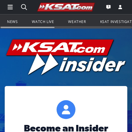
Open Main Menu Navigation
Search all of KSAT.com
Go to th
Open the KS
NEWS
WATCH LIVE
WEATHER
KSAT INVESTIGA
Become an Insider