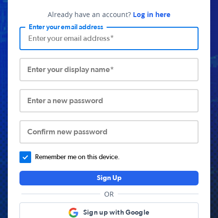
Already have an account?
Log in here
Enter your email address
Enter your display name*
Enter a new password
Confirm new password
Remember me on this device.
Sign Up
OR
Sign up with Google