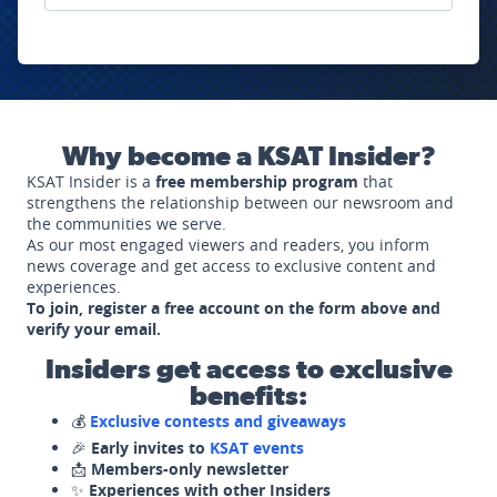
Why become a KSAT Insider?
KSAT Insider is a
free membership program
that
strengthens the relationship between our newsroom and
the communities we serve.
As our most engaged viewers and readers, you inform
news coverage and get access to exclusive content and
experiences.
To join, register a free account on the form above and
verify your email.
Insiders get access to exclusive
benefits:
💰
Exclusive contests and giveaways
🎉
Early invites to
KSAT events
📩
Members-only newsletter
✨
Experiences with other Insiders