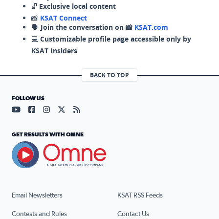
🔓
Exclusive local content
📸
KSAT Connect
🗣️
Join the conversation on 📸
KSAT.com
💻
Customizable profile page accessible only by
KSAT Insiders
BACK TO TOP
FOLLOW US
Visit our YouTube page (opens in a new tab)
Visit our Facebook page (opens in a new tab)
Visit our Instagram page (opens in a new tab)
Visit our X page (opens in a new tab)
Visit our RSS Feed page (opens in a n
GET RESULTS WITH OMNE
Email Newsletters
KSAT RSS Feeds
Contests and Rules
Contact Us