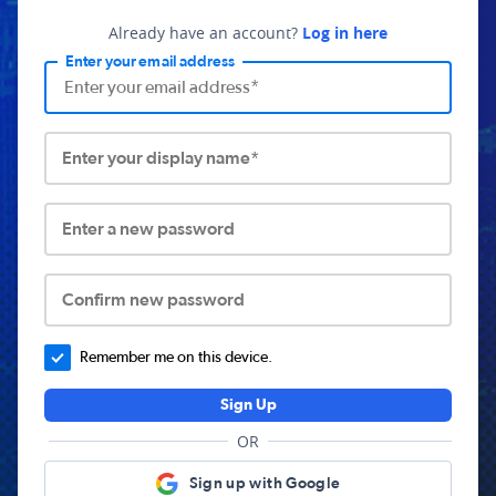
Already have an account?
Log in here
Enter your email address
Enter your display name*
Enter a new password
Confirm new password
Remember me on this device.
Sign Up
OR
Sign up with Google