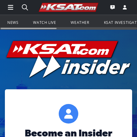
Open Main Menu Navigation
Search all of KSAT.com
Go to th
Open the KS
NEWS
WATCH LIVE
WEATHER
KSAT INVESTIGA
Become an Insider