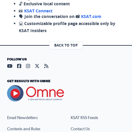
🔓
Exclusive local content
📸
KSAT Connect
🗣️
Join the conversation on 📸
KSAT.com
💻
Customizable profile page accessible only by
KSAT Insiders
BACK TO TOP
FOLLOW US
Visit our YouTube page (opens in a new tab)
Visit our Facebook page (opens in a new tab)
Visit our Instagram page (opens in a new tab)
Visit our X page (opens in a new tab)
Visit our RSS Feed page (opens in a n
GET RESULTS WITH OMNE
Email Newsletters
KSAT RSS Feeds
Contests and Rules
Contact Us