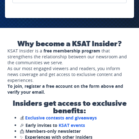
Why become a KSAT Insider?
KSAT Insider is a
free membership program
that
strengthens the relationship between our newsroom and
the communities we serve.
As our most engaged viewers and readers, you inform
news coverage and get access to exclusive content and
experiences.
To join, register a free account on the form above and
verify your email.
Insiders get access to exclusive
benefits:
💰
Exclusive contests and giveaways
🎉
Early invites to
KSAT events
📩
Members-only newsletter
✨
Experiences with other Insiders