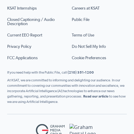
KSAT Internships
Careers at KSAT
Closed Captioning / Audio
Public File
Description
Current EEO Report
Terms of Use
Privacy Policy
Do Not Sell My Info
FCC Applications
Cookie Preferences
If you need help with the Public File, call
(210) 351-1200
At KSAT, we are committed to informing and delighting our audience. In our
commitment to covering our communities with innovation and excellence, we
incorporate Artificial Intelligence (AI) technologies to enhance our news
gathering, reporting, and presentation processes.
Read our article
to see how
we are using Artificial Intelligence.