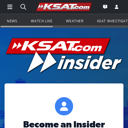
Open Main Menu Navigation
Search all of KSAT.com
Go to th
Open the KS
NEWS
WATCH LIVE
WEATHER
KSAT INVESTIGA
Become an Insider