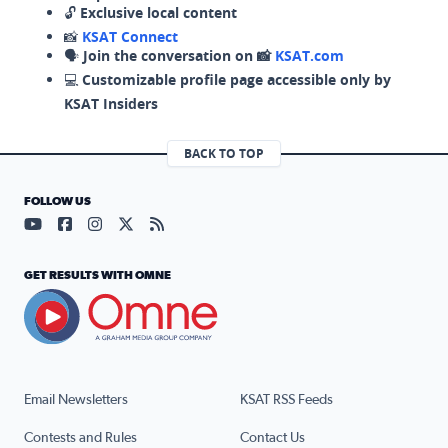
🔓
Exclusive local content
📸
KSAT Connect
🗣️
Join the conversation on 📸
KSAT.com
💻
Customizable profile page accessible only by
KSAT Insiders
BACK TO TOP
FOLLOW US
Visit our YouTube page (opens in a new tab)
Visit our Facebook page (opens in a new tab)
Visit our Instagram page (opens in a new tab)
Visit our X page (opens in a new tab)
Visit our RSS Feed page (opens in a n
GET RESULTS WITH OMNE
Email Newsletters
KSAT RSS Feeds
Contests and Rules
Contact Us