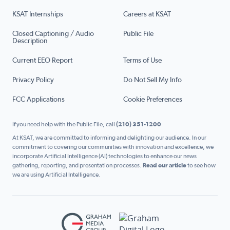
KSAT Internships
Careers at KSAT
Closed Captioning / Audio
Public File
Description
Current EEO Report
Terms of Use
Privacy Policy
Do Not Sell My Info
FCC Applications
Cookie Preferences
If you need help with the Public File, call
(210) 351-1200
At KSAT, we are committed to informing and delighting our audience. In our
commitment to covering our communities with innovation and excellence, we
incorporate Artificial Intelligence (AI) technologies to enhance our news
gathering, reporting, and presentation processes.
Read our article
to see how
we are using Artificial Intelligence.