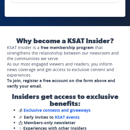
Why become a KSAT Insider?
KSAT Insider is a
free membership program
that
strengthens the relationship between our newsroom and
the communities we serve.
As our most engaged viewers and readers, you inform
news coverage and get access to exclusive content and
experiences.
To join, register a free account on the form above and
verify your email.
Insiders get access to exclusive
benefits:
💰
Exclusive contests and giveaways
🎉
Early invites to
KSAT events
📩
Members-only newsletter
✨
Experiences with other Insiders