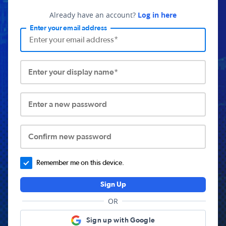
Already have an account?
Log in here
Enter your email address
Enter your display name*
Enter a new password
Confirm new password
Remember me on this device.
Sign Up
OR
Sign up with Google