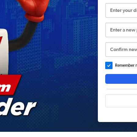
Enter your 
Enter a new
Confirm ne
Remember me