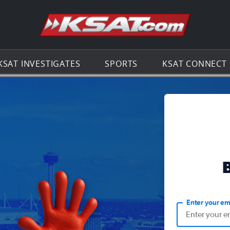
Go to th
KSAT INVESTIGATES
SPORTS
KSAT CONNECT
Enter your em