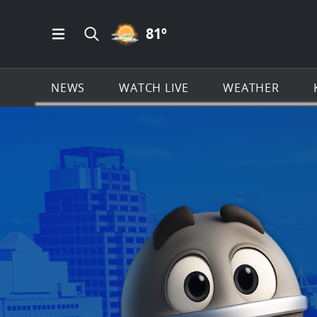
PARTLY CLOUDY ICON
81
º
Open Main Menu Navigation
Search all of KSAT.com
NEWS
WATCH LIVE
WEATHER