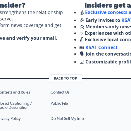
nsider?
Insiders get 
strengthens the relationship
💰
Exclusive contests
serve.
🎉
Early invites to
KSA
nform news coverage and get
📩
Members-only news
✨
Experiences with ot
ove and verify your email.
🔓
Exclusive local con
📸
KSAT Connect
🗣️
Join the conversati
💻
Customizable profil
BACK TO TOP
ontests and Rules
Contact Us
losed Captioning /
Public File
udio Description
rivacy Policy
Do Not Sell My Info