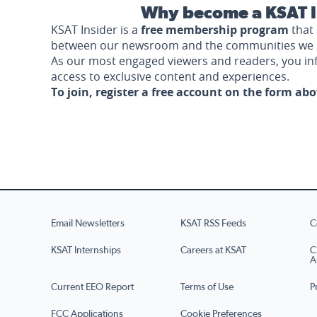
Why become a KSAT I
KSAT Insider is a
free membership program
that 
between our newsroom and the communities we 
As our most engaged viewers and readers, you i
access to exclusive content and experiences.
To join, register a free account on the form ab
Email Newsletters
KSAT RSS Feeds
C
KSAT Internships
Careers at KSAT
C
A
Current EEO Report
Terms of Use
P
FCC Applications
Cookie Preferences