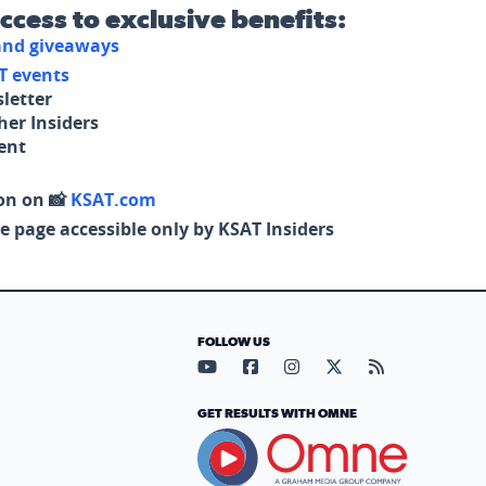
access to exclusive benefits:
 and giveaways
T events
letter
her Insiders
tent
on on 📸
KSAT.com
e page accessible only by KSAT Insiders
FOLLOW US
Visit our YouTube page (opens in
Visit our Facebook page (op
Visit our Instagram pa
Visit our X page (
Visit our RS
GET RESULTS WITH OMNE