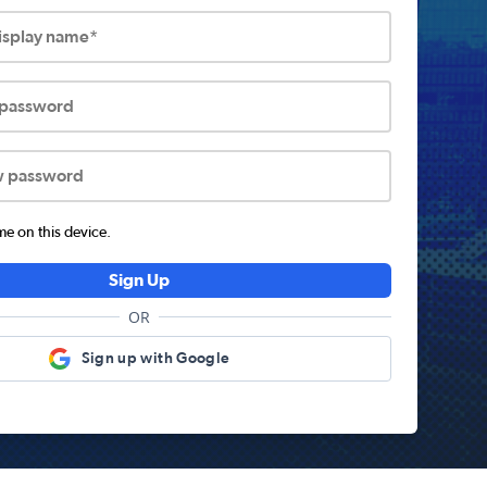
display name*
 password
w password
 on this device.
Sign Up
OR
Sign up with Google