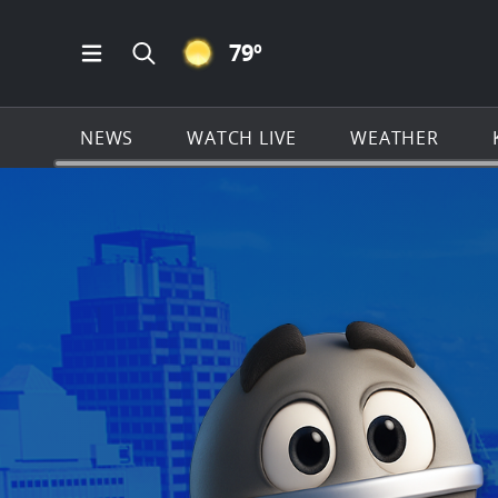
CLEAR ICON
79
º
Open Main Menu Navigation
Search all of KSAT.com
NEWS
WATCH LIVE
WEATHER