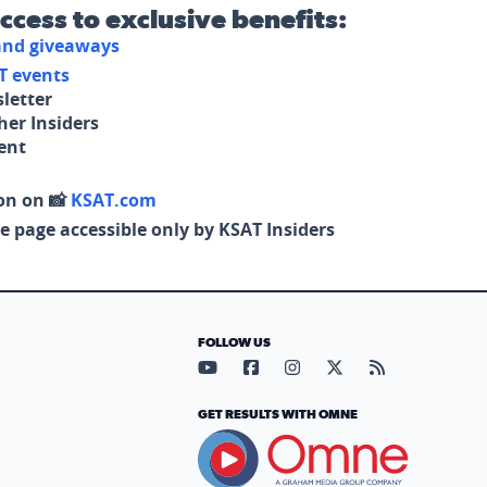
access to exclusive benefits:
 and giveaways
T events
letter
her Insiders
tent
on on 📸
KSAT.com
e page accessible only by KSAT Insiders
FOLLOW US
Visit our YouTube page (opens in
Visit our Facebook page (op
Visit our Instagram pa
Visit our X page (
Visit our RS
GET RESULTS WITH OMNE