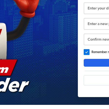
Enter your 
Enter a new
Confirm ne
Remember me