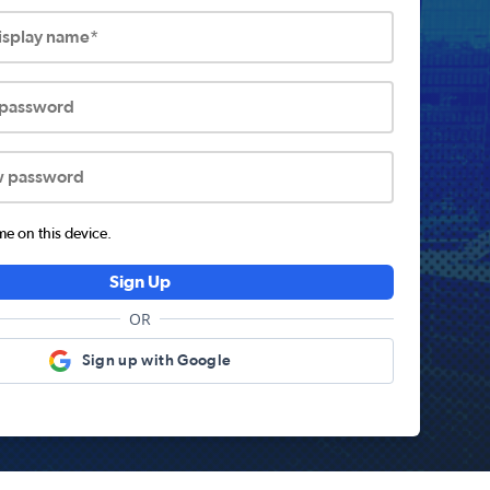
display name*
 password
w password
 on this device.
Sign Up
OR
Sign up with Google