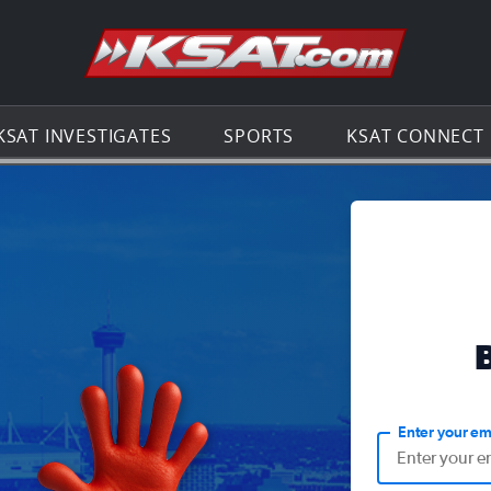
Go to th
KSAT INVESTIGATES
SPORTS
KSAT CONNECT
Enter your em