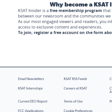
Why become a KSAT I
KSAT Insider is a
free membership program
that 
between our newsroom and the communities we 
As our most engaged viewers and readers, you i
access to exclusive content and experiences.
To join, register a free account on the form ab
Email Newsletters
KSAT RSS Feeds
C
KSAT Internships
Careers at KSAT
C
A
Current EEO Report
Terms of Use
P
FCC Applications
Cookie Preferences