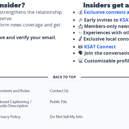
nsider?
Insiders get 
strengthens the relationship
💰
Exclusive contests
serve.
🎉
Early invites to
KSA
nform news coverage and get
📩
Members-only news
✨
Experiences with ot
ove and verify your email.
🔓
Exclusive local con
📸
KSAT Connect
🗣️
Join the conversati
💻
Customizable profil
BACK TO TOP
ontests and Rules
Contact Us
losed Captioning /
Public File
udio Description
rivacy Policy
Do Not Sell My Info