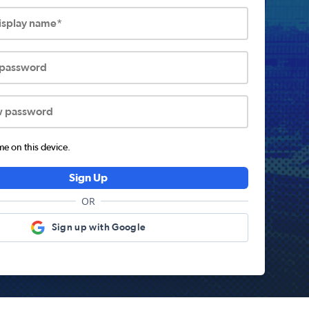
display name*
 password
w password
 on this device.
Sign Up
OR
Sign up with Google