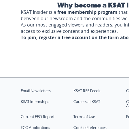
Why become a KSAT I
KSAT Insider is a
free membership program
that 
between our newsroom and the communities we 
As our most engaged viewers and readers, you i
access to exclusive content and experiences.
To join, register a free account on the form ab
Email Newsletters
KSAT RSS Feeds
C
KSAT Internships
Careers at KSAT
C
A
Current EEO Report
Terms of Use
P
FCC Applications
Cookie Preferences