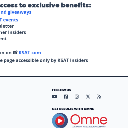
access to exclusive benefits:
 and giveaways
T events
letter
her Insiders
tent
on on 📸
KSAT.com
e page accessible only by KSAT Insiders
FOLLOW US
Visit our YouTube page (opens in
Visit our Facebook page (op
Visit our Instagram pa
Visit our X page (
Visit our RS
GET RESULTS WITH OMNE