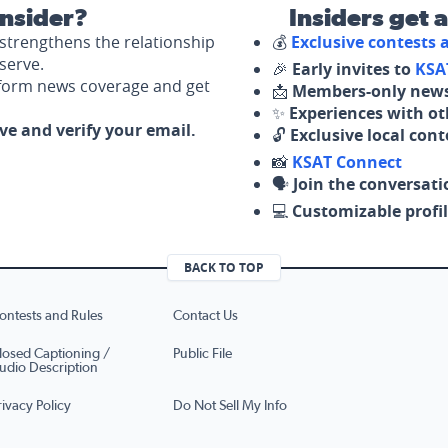
nsider?
Insiders get 
strengthens the relationship
💰
Exclusive contests
serve.
🎉
Early invites to
KSA
nform news coverage and get
📩
Members-only news
✨
Experiences with ot
ove and verify your email.
🔓
Exclusive local con
📸
KSAT Connect
🗣️
Join the conversati
💻
Customizable profil
BACK TO TOP
ontests and Rules
Contact Us
losed Captioning /
Public File
udio Description
rivacy Policy
Do Not Sell My Info