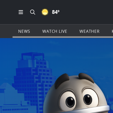
CLEAR ICON
84
º
Open Main Menu Navigation
Search all of KSAT.com
NEWS
WATCH LIVE
WEATHER