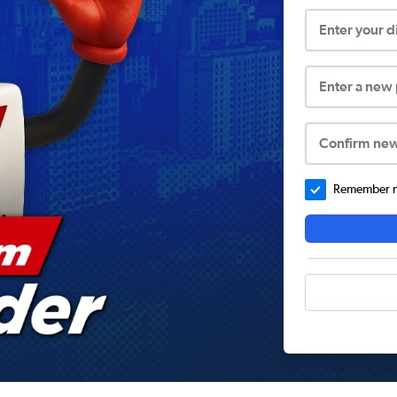
Enter your 
Enter a new
Confirm ne
Remember me