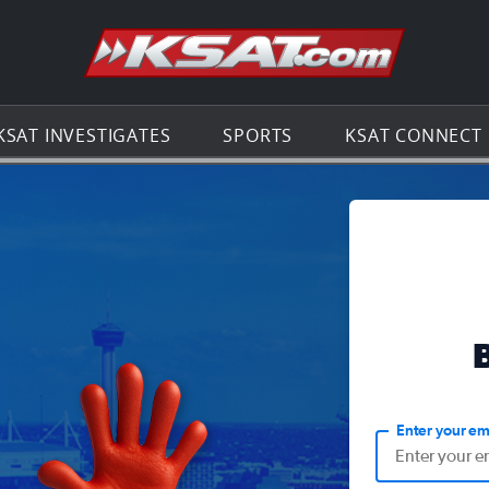
Go to th
KSAT INVESTIGATES
SPORTS
KSAT CONNECT
Enter your em