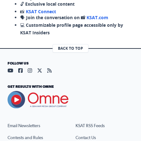
🔓
Exclusive local content
📸
KSAT Connect
🗣️
Join the conversation on 📸
KSAT.com
💻
Customizable profile page accessible only by
KSAT Insiders
BACK TO TOP
FOLLOW US
Visit our YouTube page (opens in a new tab)
Visit our Facebook page (opens in a new tab)
Visit our Instagram page (opens in a new tab)
Visit our X page (opens in a new tab)
Visit our RSS Feed page (opens in a n
GET RESULTS WITH OMNE
Email Newsletters
KSAT RSS Feeds
Contests and Rules
Contact Us