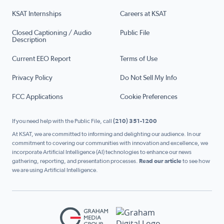
KSAT Internships
Careers at KSAT
Closed Captioning / Audio
Public File
Description
Current EEO Report
Terms of Use
Privacy Policy
Do Not Sell My Info
FCC Applications
Cookie Preferences
If you need help with the Public File, call
(210) 351-1200
At KSAT, we are committed to informing and delighting our audience. In our
commitment to covering our communities with innovation and excellence, we
incorporate Artificial Intelligence (AI) technologies to enhance our news
gathering, reporting, and presentation processes.
Read our article
to see how
we are using Artificial Intelligence.