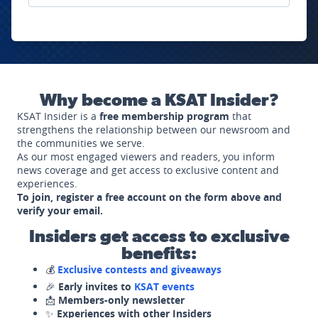
Why become a KSAT Insider?
KSAT Insider is a
free membership program
that
strengthens the relationship between our newsroom and
the communities we serve.
As our most engaged viewers and readers, you inform
news coverage and get access to exclusive content and
experiences.
To join, register a free account on the form above and
verify your email.
Insiders get access to exclusive
benefits:
💰
Exclusive contests and giveaways
🎉
Early invites to
KSAT events
📩
Members-only newsletter
✨
Experiences with other Insiders