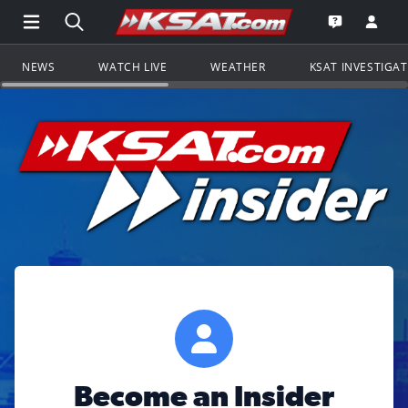
Open Main Menu Navigation
Search all of KSAT.com
Go to th
Open the KS
NEWS
WATCH LIVE
WEATHER
KSAT INVESTIGA
Become an Insider