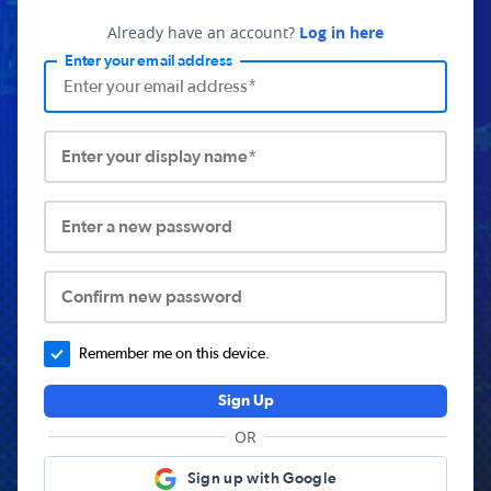
Already have an account?
Log in here
Enter your email address
Enter your display name*
Enter a new password
Confirm new password
Remember me on this device.
Sign Up
OR
Sign up with Google